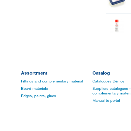
Assortment
Catalog
Fittings and complementary material
Catalogues Démos
Board materials
Suppliers catalogues - 
complementary materi
Edges, paints, glues
Manual to portal