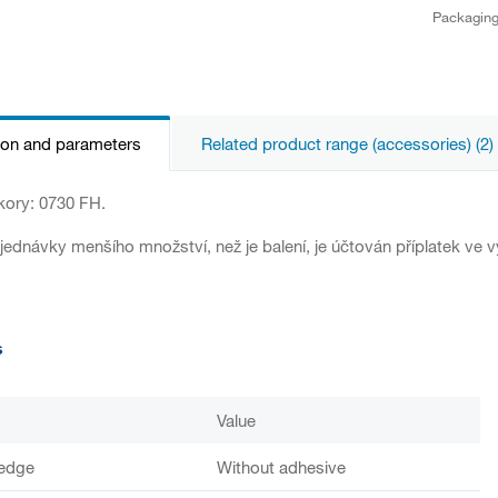
Packagin
ion and parameters
Related product range (accessories) (2)
kory: 0730 FH.
jednávky menšího množství, než je balení, je účtován příplatek ve v
s
Value
 edge
Without adhesive