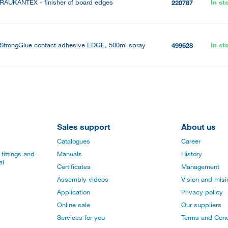
RAUKANTEX - finisher of board edges
In st
220787
StrongGlue contact adhesive EDGE, 500ml spray
In st
499628
Sales support
About us
Catalogues
Career
fittings and
Manuals
History
al
Certificates
Management
Assembly videos
Vision and mis
Application
Privacy policy
Online sale
Our suppliers
Services for you
Terms and Cond