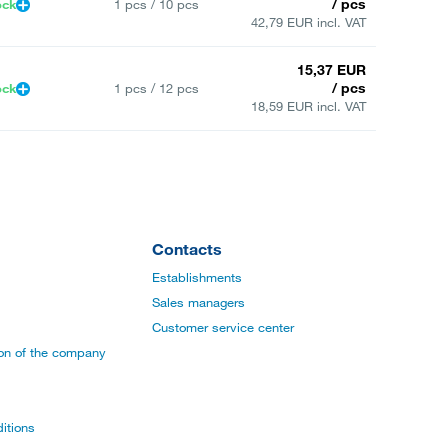
/ pcs
ock
1 pcs / 10 pcs
42,79 EUR incl. VAT
15,37 EUR
/ pcs
ock
1 pcs / 12 pcs
18,59 EUR incl. VAT
Contacts
Establishments
Sales managers
Customer service center
ion of the company
itions