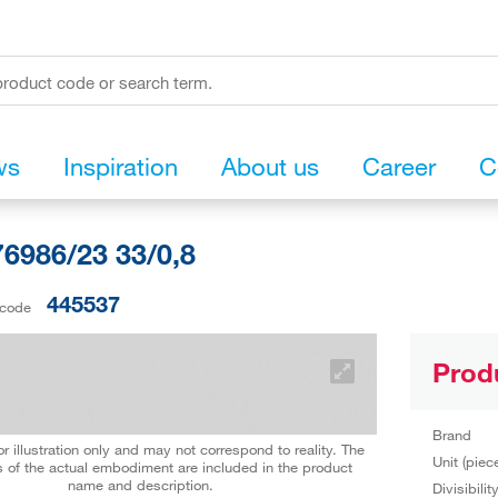
ws
Inspiration
About us
Career
C
6986/23 33/0,8
445537
 code
Prod
Brand
r illustration only and may not correspond to reality. The
Unit (piec
 of the actual embodiment are included in the product
name and description.
Divisibilit