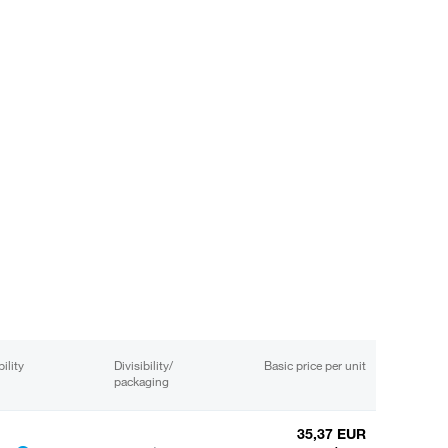
ility
Divisibility/
Basic price per unit
packaging
35,37 EUR