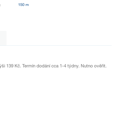
g
150 m
ýši 139 Kč. Termín dodání cca 1-4 týdny. Nutno ověřit.