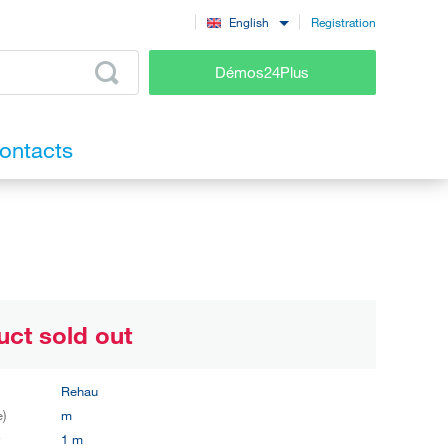
Registration
English
Démos24Plus
ontacts
uct sold out
Rehau
e)
m
y
1 m