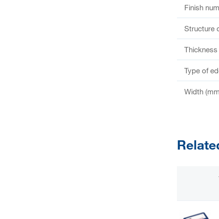
Finish nu
Structure 
Thickness
Type of e
Width (mm
Relate