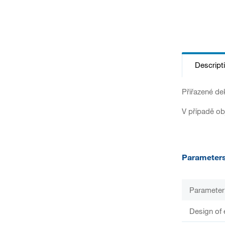
Descript
Přiřazené de
V případě ob
Parameter
Parameter
Design of