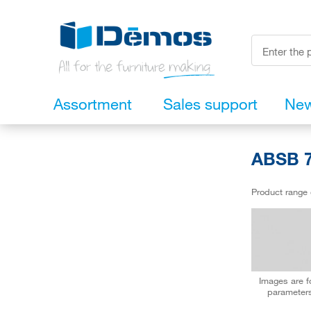
Assortment
Sales support
Ne
ABSB 7
Product range
Images are fo
parameters