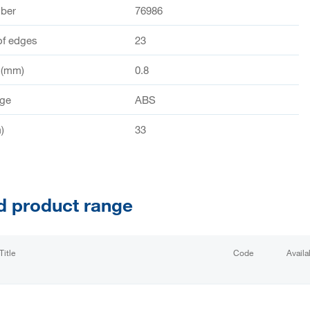
mber
76986
of edges
23
 (mm)
0.8
dge
ABS
)
33
d product range
Title
Code
Availab