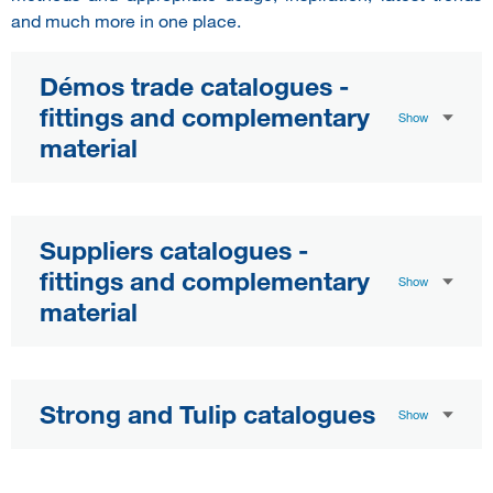
and much more in one place.
Démos trade catalogues -
fittings and complementary
Show
material
Suppliers catalogues -
fittings and complementary
Show
material
Strong and Tulip catalogues
Show