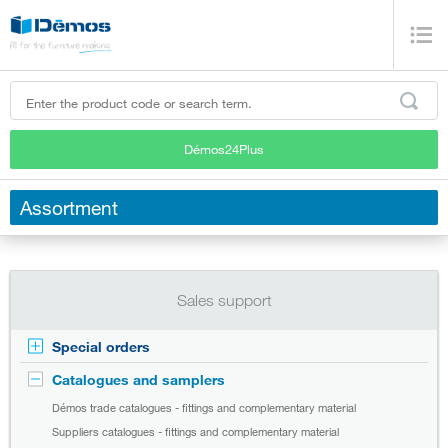
Démos24Plus
Assortment
Sales support
Special orders
Catalogues and samplers
Démos trade catalogues - fittings and complementary material
Suppliers catalogues - fittings and complementary material