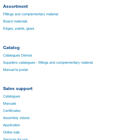
Assortment
Fittings and complementary material
Board materials
Edges, paints, glues
Catalog
Catalogues Démos
Suppliers catalogues - fittings and complementary material
Manual to portal
Sales support
Catalogues
Manuals
Certificates
Assembly videos
Application
Online sale
Services for you