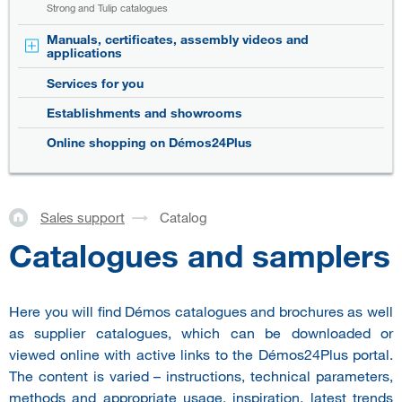
Strong and Tulip catalogues
Manuals, certificates, assembly videos and
applications
Services for you
Establishments and showrooms
Online shopping on Démos24Plus
Sales support
Catalog
Catalogues and samplers
Here you will find Démos catalogues and brochures as well
as supplier catalogues, which can be downloaded or
viewed online with active links to the Démos24Plus portal.
The content is varied – instructions, technical parameters,
methods and appropriate usage, inspiration, latest trends