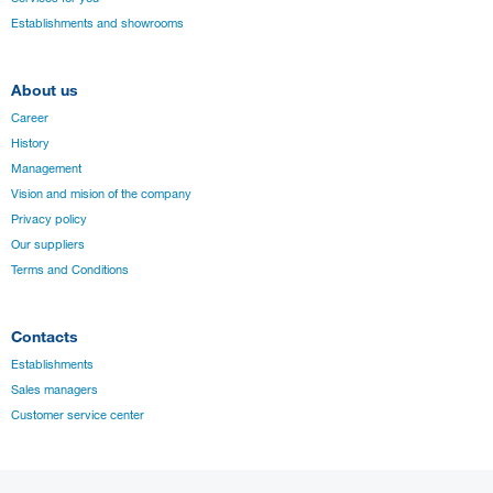
Establishments and showrooms
About us
Career
History
Management
Vision and mision of the company
Privacy policy
Our suppliers
Terms and Conditions
Contacts
Establishments
Sales managers
Customer service center