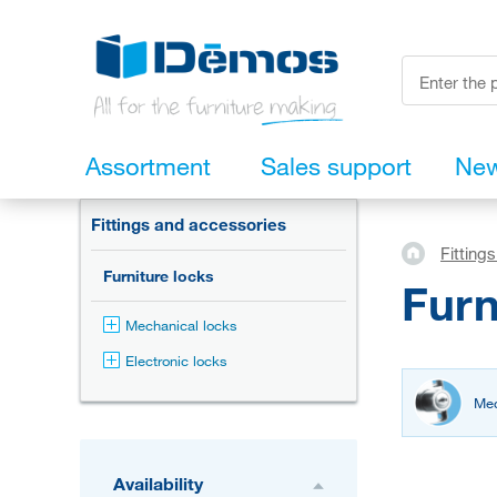
Assortment
Sales support
Ne
Fittings and accessories
Fitting
Furniture locks
Furn
Mechanical locks
Electronic locks
Mec
Availability