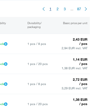
1
2
3
...
87
bility
Divisibility/
Basic price per unit
packaging
2,43 EUR
/ pcs
ock
1 pcs / 8 pcs
2,94 EUR incl. VAT
1,14 EUR
/ pcs
ock
1 pcs / 20 pcs
1,38 EUR incl. VAT
2,72 EUR
/ pcs
ock
1 pcs / 8 pcs
3,29 EUR incl. VAT
1,38 EUR
/ pcs
ock
1 pcs / 20 pcs