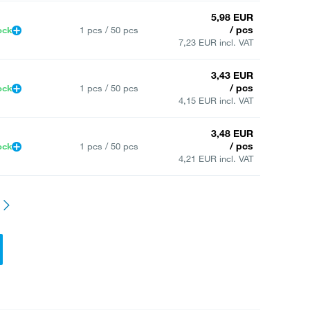
5,98 EUR
/ pcs
ock
1 pcs / 50 pcs
7,23 EUR incl. VAT
3,43 EUR
/ pcs
ock
1 pcs / 50 pcs
4,15 EUR incl. VAT
3,48 EUR
/ pcs
ock
1 pcs / 50 pcs
4,21 EUR incl. VAT