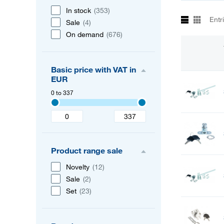
In stock
(353)
Entr
Sale
(4)
On demand
(676)
Basic price with VAT in
EUR
0 to 337
Product range sale
Novelty
(12)
Sale
(2)
Set
(23)