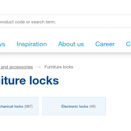
ws
Inspiration
About us
Career
C
s and accessories
Furniture locks
iture locks
hanical locks
(987)
Electronic locks
(46)