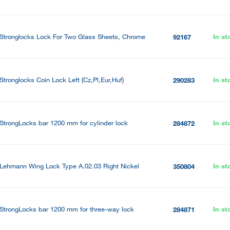
Stronglocks Lock For Two Glass Sheets, Chrome
In st
92167
Stronglocks Coin Lock Left (Cz,Pl,Eur,Huf)
In st
290283
StrongLocks bar 1200 mm for cylinder lock
In st
284872
Lehmann Wing Lock Type A.02.03 Right Nickel
In st
350804
StrongLocks bar 1200 mm for three-way lock
In st
284871