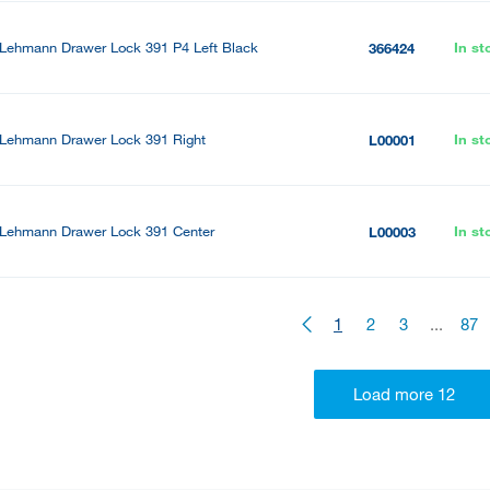
Lehmann Drawer Lock 391 P4 Left Black
In st
366424
Lehmann Drawer Lock 391 Right
In st
L00001
Lehmann Drawer Lock 391 Center
In st
L00003
1
2
3
...
87