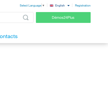
Registration
English
Select Language
▼
Démos24Plus
ontacts