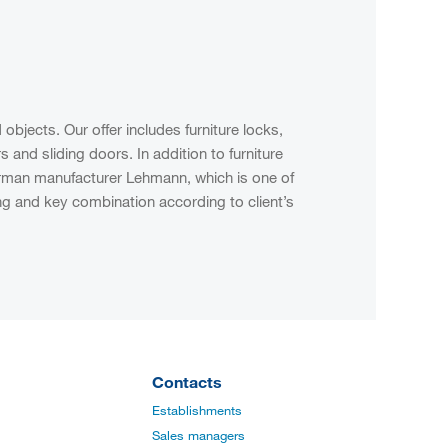
jects. Our offer includes furniture locks,
and sliding doors. In addition to furniture
German manufacturer Lehmann, which is one of
ng and key combination according to client’s
Contacts
Establishments
Sales managers