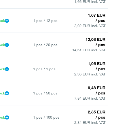
1,66 EUR incl. VAT
1,67 EUR
/ pcs
ock
1 pcs / 12 pcs
2,02 EUR incl. VAT
12,08 EUR
/ pcs
ock
1 pcs / 20 pcs
14,61 EUR incl. VAT
1,95 EUR
/ pcs
ock
1 pcs / 1 pcs
2,36 EUR incl. VAT
6,48 EUR
/ pcs
ock
1 pcs / 50 pcs
7,84 EUR incl. VAT
2,35 EUR
/ pcs
ock
1 pcs / 100 pcs
2,84 EUR incl. VAT