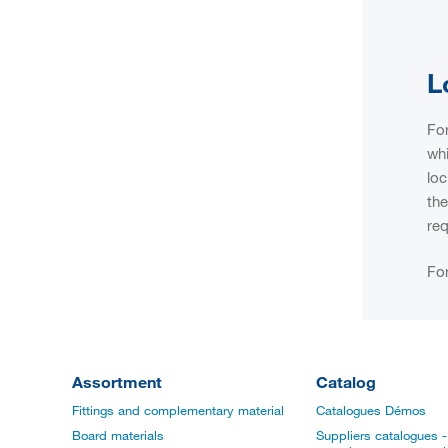
L
For
whi
loc
the
req
For
Assortment
Catalog
Fittings and complementary material
Catalogues Démos
Board materials
Suppliers catalogues - 