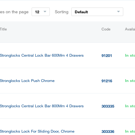
ies on the page
Sorting
12
Default
Title
Code
Availa
Stronglocks Central Lock Bar 600Mm 4 Drawers
In st
91201
Stronglocks Lock Push Chrome
In st
91216
Stronglocks Central Lock Bar 800Mm 4 Drawers
In st
303335
Stronglocks Lock For Sliding Door, Chrome
In st
303336