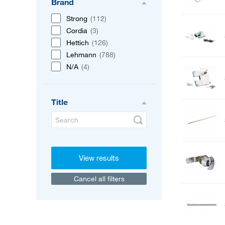
Brand
Strong
(112)
Cordia
(3)
Hettich
(126)
Lehmann
(788)
N/A
(4)
Title
View results
Cancel all filters