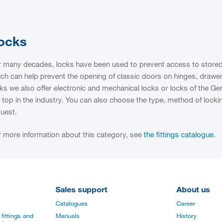
ocks
 many decades, locks have been used to prevent access to stored ob
ch can help prevent the opening of classic doors on hinges, drawers 
ks we also offer electronic and mechanical locks or locks of the 
 top in the industry. You can also choose the type, method of locki
uest.
 more information about this category, see
the fittings catalogue
.
Sales support
About us
Catalogues
Career
fittings and
Manuals
History