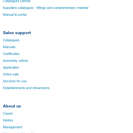
Catalogues Démos
Suppliers catalogues - fittings and complementary material
Manual to portal
Sales support
Catalogues
Manuals
Certificates
Assembly videos
Application
Online sale
Services for you
Establishments and showrooms
About us
Career
History
Management