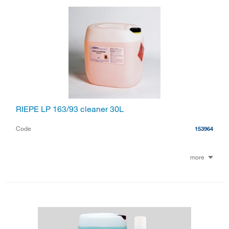
RIEPE LP 163/93 cleaner 30L
Code
153964
more