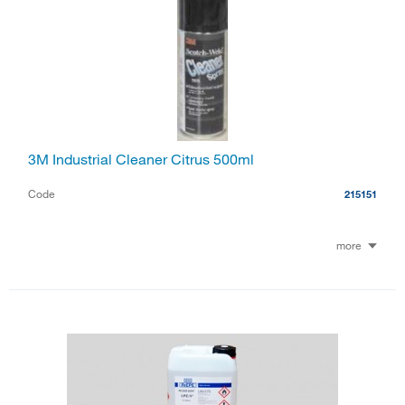
3M Industrial Cleaner Citrus 500ml
Code
215151
more