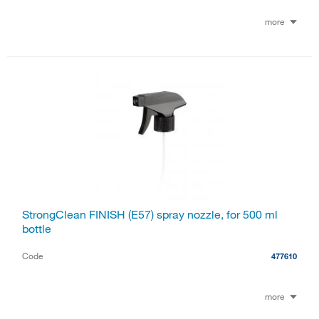
more
StrongClean FINISH (E57) spray nozzle, for 500 ml
bottle
Code
477610
more