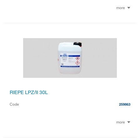
more
RIEPE LPZ/II 30L
Code
259863
more