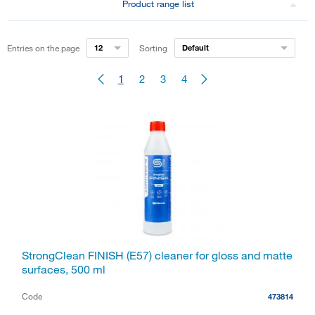
Product range list
Entries on the page
12
Sorting
Default
1
2
3
4
StrongClean FINISH (E57) cleaner for gloss and matte
surfaces, 500 ml
Code
473814