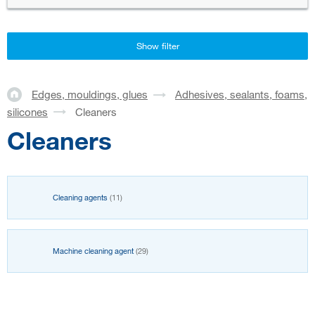
Show filter
Edges, mouldings, glues
Adhesives, sealants, foams,
silicones
Cleaners
Cleaners
Cleaning agents
(11)
Machine cleaning agent
(29)