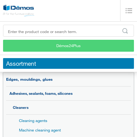
Démos24Plus
Assortment
Edges, mouldings, glues
Adhesives, sealants, foams, silicones
Cleaners
Cleaning agents
Machine cleaning agent