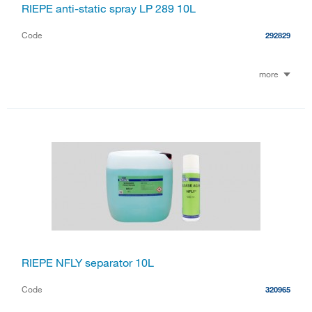
RIEPE anti-static spray LP 289 10L
Code
292829
more
RIEPE NFLY separator 10L
Code
320965