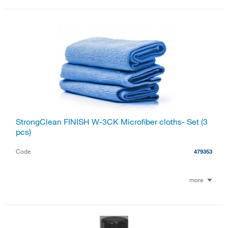
StrongClean FINISH W-3CK Microfiber cloths- Set (3
pcs)
Code
479353
more