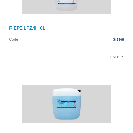
RIEPE LPZ/II 10L
Code
317908
more