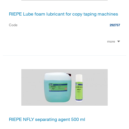
RIEPE Lube foam lubricant for copy taping machines
Code
292757
more
RIEPE NFLY separating agent 500 ml