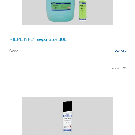
RIEPE NFLY separator 30L
Code
223736
more