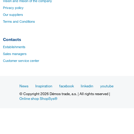
Vision and mision of the company
Privacy policy
Our suppliers
Terms and Conditions
Contacts
Establishments
Sales managers
Customer service center
News
Inspiration
facebook
linkedin
youtube
© Copyright 2026 Démos trade, a.s. | All rights reserved |
Online shop ShopSys®