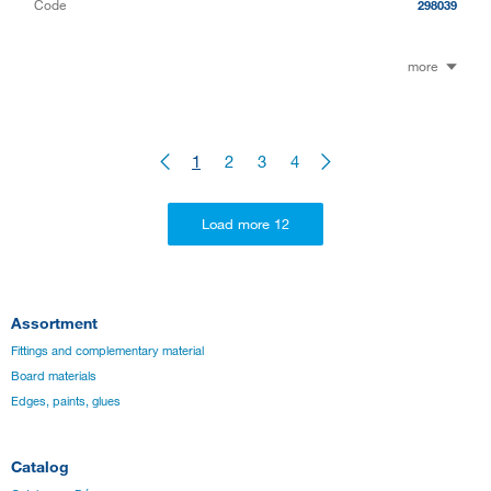
Code
298039
more
1
2
3
4
Assortment
Fittings and complementary material
Board materials
Edges, paints, glues
Catalog