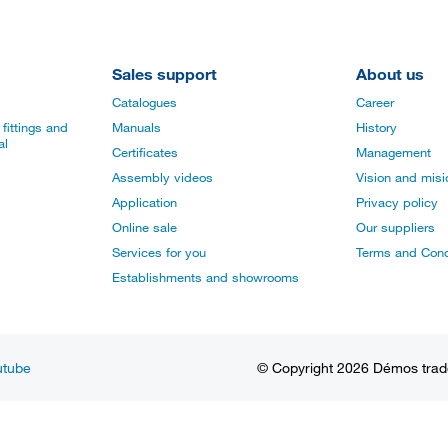
Sales support
About us
Catalogues
Career
fittings and
Manuals
History
al
Certificates
Management
Assembly videos
Vision and mis
Application
Privacy policy
Online sale
Our suppliers
Services for you
Terms and Cond
Establishments and showrooms
utube
© Copyright 2026 Démos trade, 