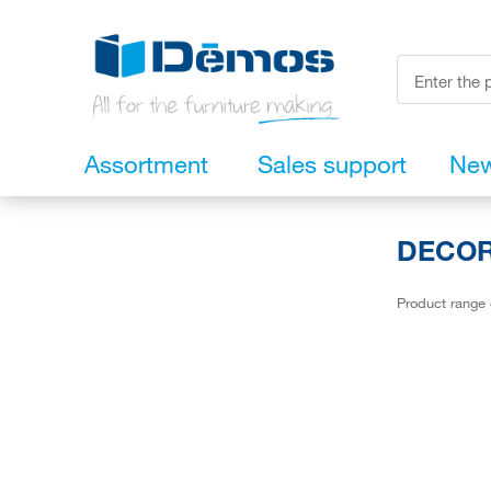
Assortment
Sales support
Ne
DECORA
Product range