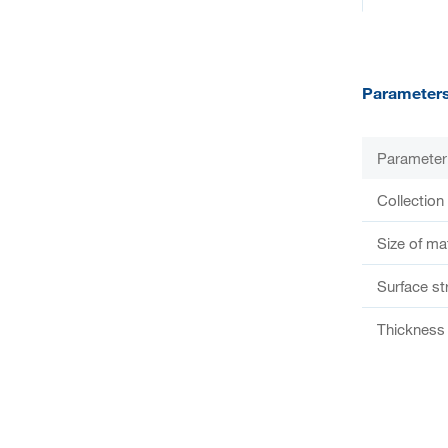
Parameter
Parameter
Collection
Size of ma
Surface st
Thickness 