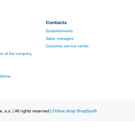
Contacts
Establishments
Sales managers
Customer service center
ion of the company
itions
a.s. | All rights reserved |
Online shop ShopSys®