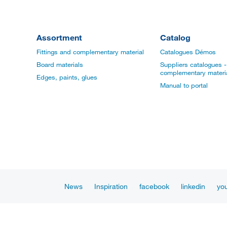
Assortment
Catalog
Fittings and complementary material
Catalogues Démos
Board materials
Suppliers catalogues - 
complementary materi
Edges, paints, glues
Manual to portal
News
Inspiration
facebook
linkedin
yo