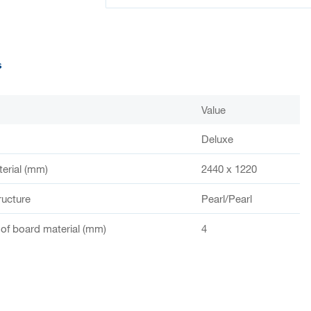
s
Value
Deluxe
terial (mm)
2440 x 1220
ructure
Pearl/Pearl
of board material (mm)
4