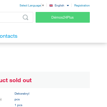
Registration
English
Select Language
▼
Démos24Plus
ontacts
uct sold out
Dekorakryl
e)
pcs
y
1 pcs