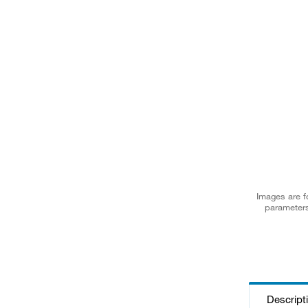
Images are fo
parameters
Descript