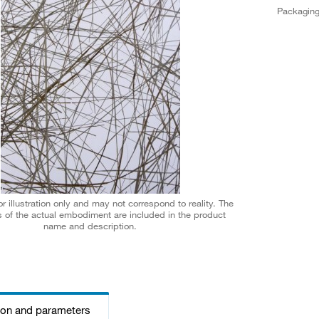
Packagin
r illustration only and may not correspond to reality. The
 of the actual embodiment are included in the product
name and description.
ion and parameters