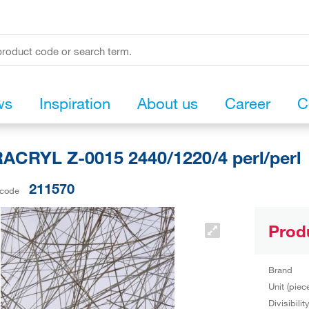
ws
Inspiration
About us
Career
C
CRYL Z-0015 2440/1220/4 perl/perl
211570
 code
Prod
Brand
Unit (piec
Divisibilit