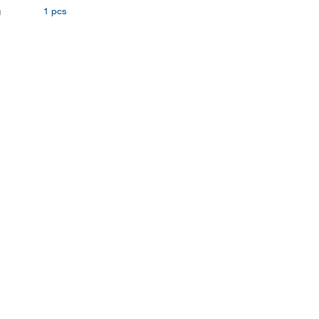
g
1 pcs