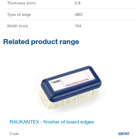
Thickness (mm)
0.8
Type of edge
ABS
Width (mm)
104
Related product range
RAUKANTEX - finisher of board edges
Code
220787