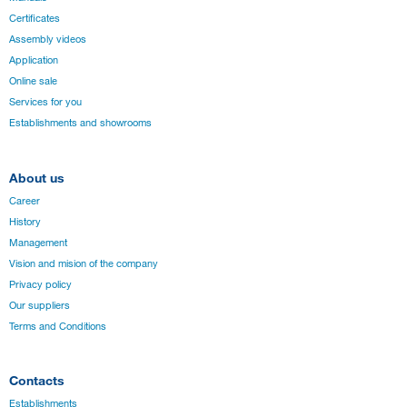
Certificates
Assembly videos
Application
Online sale
Services for you
Establishments and showrooms
About us
Career
History
Management
Vision and mision of the company
Privacy policy
Our suppliers
Terms and Conditions
Contacts
Establishments