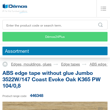
Démos24Plus
Assortment
Edges, mouldings, glues
Edge tapes
ABS edge t
ABS edge tape without glue Jumbo
3522W/147 Coast Evoke Oak K365 PW
104/0,8
446348
Product range code