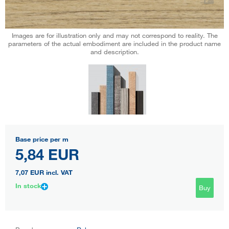
Images are for illustration only and may not correspond to reality. The
parameters of the actual embodiment are included in the product name
and description.
Base price per m
5,84 EUR
7,07 EUR
incl. VAT
In stock
Buy