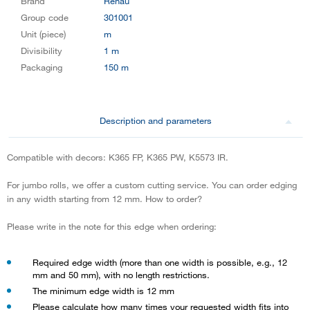
Brand
Rehau
Group code
301001
Unit (piece)
m
Divisibility
1 m
Packaging
150 m
Description and parameters
Compatible with decors: K365 FP, K365 PW, K5573 IR.
For jumbo rolls, we offer a custom cutting service. You can order edging
in any width starting from 12 mm. How to order?
Please write in the note for this edge when ordering:
Required edge width (more than one width is possible, e.g., 12
mm and 50 mm), with no length restrictions.
The minimum edge width is 12 mm
Please calculate how many times your requested width fits into