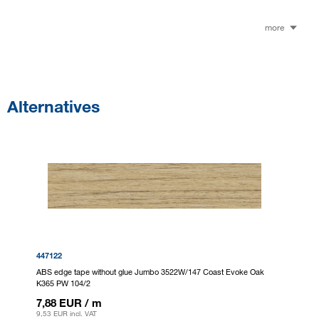
more
Alternatives
447122
ABS edge tape without glue Jumbo 3522W/147 Coast Evoke Oak
K365 PW 104/2
7,88 EUR
/ m
9,53 EUR
incl. VAT