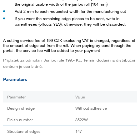
the original usable width of the jumbo roll (104 mm)
Add 2 mm to each requested width for the manufacturing cut
If you want the remaining edge pieces to be sent, write in
parentheses (offcuts YES); otherwise, they will be discarded.
A cutting service fee of 199 CZK excluding VAT is charged, regardless of
the amount of edge cut from the roll. When paying by card through the
portal, the service fee will be added to your payment
Příplatek za odmotání Jumbo role 199,- Kč. Termín dodání na distribuční
centrum je cca 5 dnů.
Parameters
Parameter
Value
Design of edge
Without adhesive
Finish number
3522W
Structure of edges
147