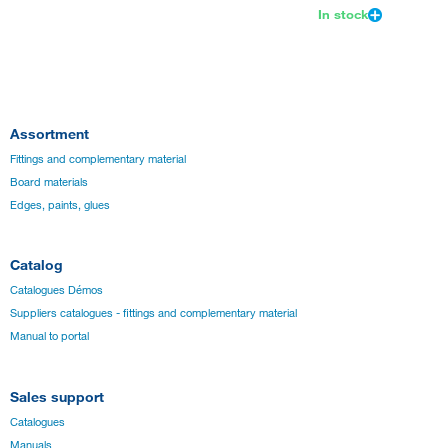
In stock
Assortment
Fittings and complementary material
Board materials
Edges, paints, glues
Catalog
Catalogues Démos
Suppliers catalogues - fittings and complementary material
Manual to portal
Sales support
Catalogues
Manuals