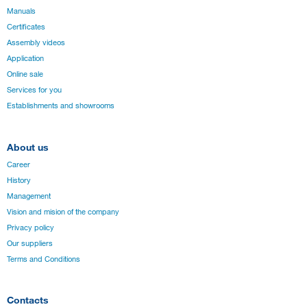
Manuals
Certificates
Assembly videos
Application
Online sale
Services for you
Establishments and showrooms
About us
Career
History
Management
Vision and mision of the company
Privacy policy
Our suppliers
Terms and Conditions
Contacts