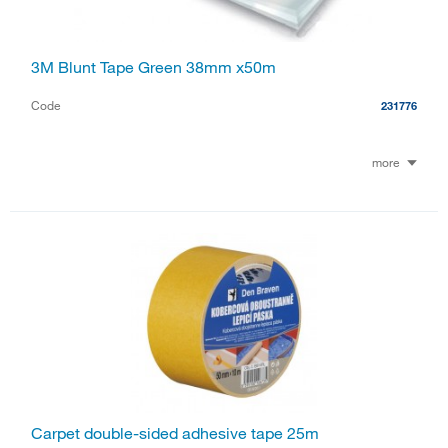
3M Blunt Tape Green 38mm x50m
Code
231776
more
Carpet double-sided adhesive tape 25m