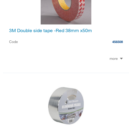
3M Double side tape -Red 38mm x50m
Code
456508
more