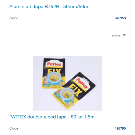
Aluminium tape B752RL 50mm/50m
Code
376958
more
PATTEX double-sided tape - 80 kg 1,5m
Code
198790