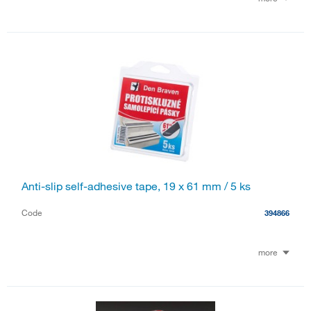
Anti-slip self-adhesive tape, 19 x 61 mm / 5 ks
Code
394866
more