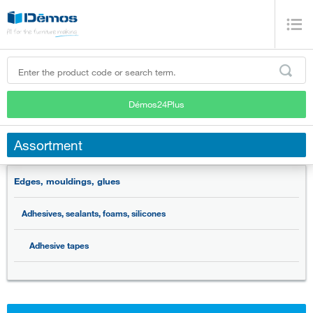
Démos24Plus
Assortment
Edges, mouldings, glues
Adhesives, sealants, foams, silicones
Adhesive tapes