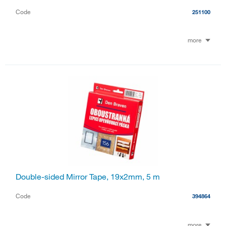
Code
251100
more
Double-sided Mirror Tape, 19x2mm, 5 m
Code
394864
more