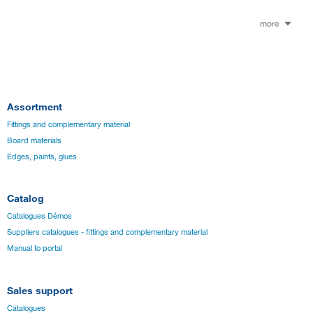
more
Assortment
Fittings and complementary material
Board materials
Edges, paints, glues
Catalog
Catalogues Démos
Suppliers catalogues - fittings and complementary material
Manual to portal
Sales support
Catalogues