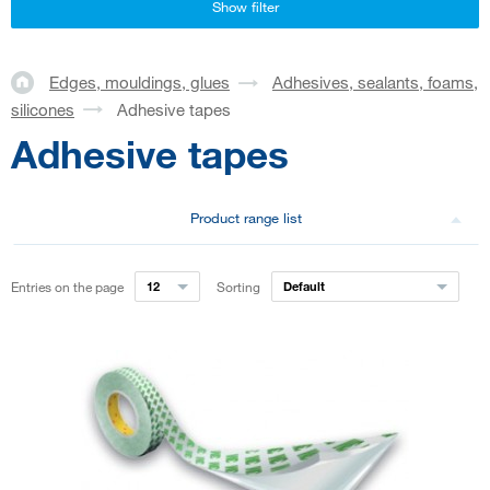
Show filter
Edges, mouldings, glues
Adhesives, sealants, foams,
silicones
Adhesive tapes
Adhesive tapes
Product range list
Entries on the page
12
Sorting
Default