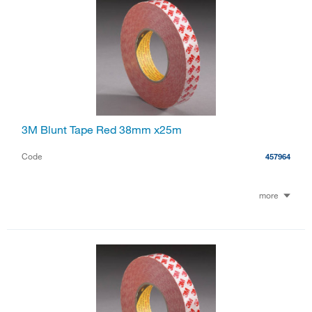
3M Blunt Tape Red 38mm x25m
Code
457964
more