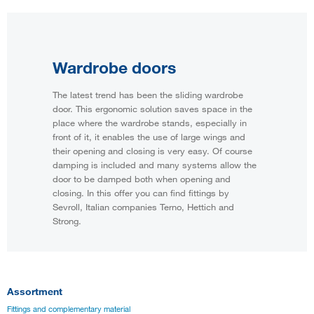
Wardrobe doors
The latest trend has been the sliding wardrobe
door. This ergonomic solution saves space in the
place where the wardrobe stands, especially in
front of it, it enables the use of large wings and
their opening and closing is very easy. Of course
damping is included and many systems allow the
door to be damped both when opening and
closing. In this offer you can find fittings by
Sevroll, Italian companies Terno, Hettich and
Strong.
Assortment
Fittings and complementary material