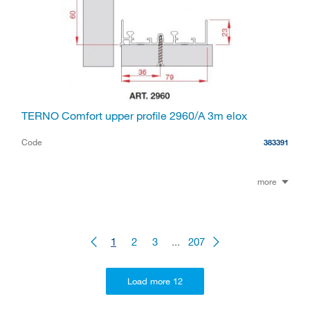
TERNO Comfort upper profile 2960/A 3m elox
Code
383391
more
1
2
3
...
207