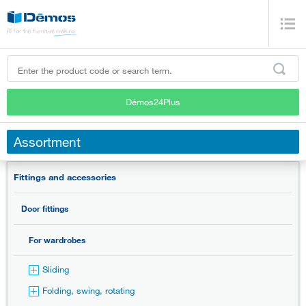
Démos24Plus
Assortment
Fittings and accessories
Door fittings
For wardrobes
Sliding
Folding, swing, rotating