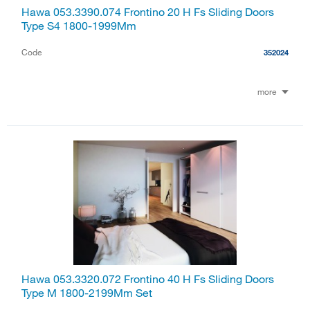
Hawa 053.3390.074 Frontino 20 H Fs Sliding Doors
Type S4 1800-1999Mm
Code
352024
more
Hawa 053.3320.072 Frontino 40 H Fs Sliding Doors
Type M 1800-2199Mm Set