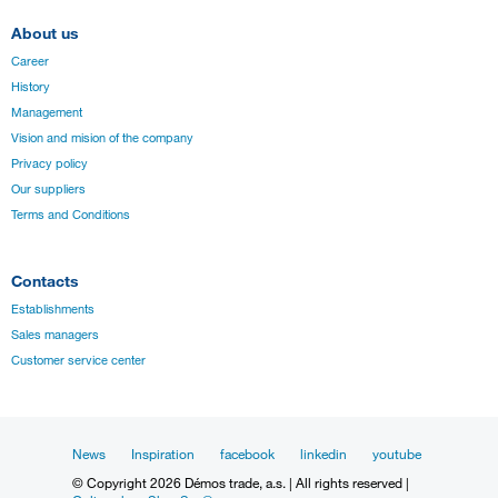
About us
Career
History
Management
Vision and mision of the company
Privacy policy
Our suppliers
Terms and Conditions
Contacts
Establishments
Sales managers
Customer service center
News
Inspiration
facebook
linkedin
youtube
© Copyright 2026 Démos trade, a.s. | All rights reserved |