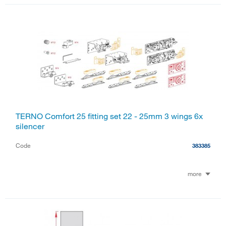
TERNO Comfort 25 fitting set 22 - 25mm 3 wings 6x
silencer
Code
383385
more