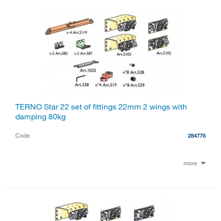
TERNO Star 22 set of fittings 22mm 2 wings with
damping 80kg
Code
284776
more