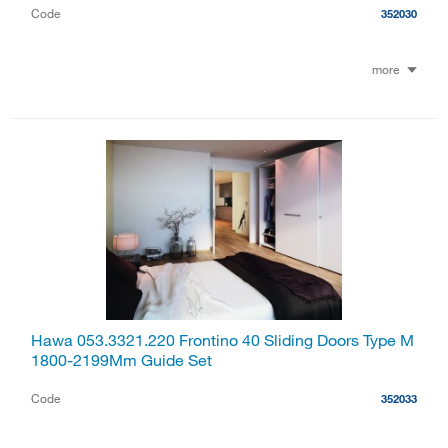
Code
352030
more
Hawa 053.3321.220 Frontino 40 Sliding Doors Type M
1800-2199Mm Guide Set
Code
352033