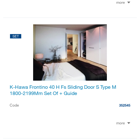
more
SET
K-Hawa Frontino 40 H Fs Sliding Door S Type M
1800-2199Mm Set Of + Guide
Code
352545
more