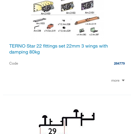
TERNO Star 22 fittings set 22mm 3 wings with
damping 80kg
Code
284779
more