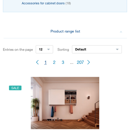
Accessories for cabinet doors
(18)
Product range list
Entries on the page
12
Sorting
Default
1
2
3
...
207
SALE