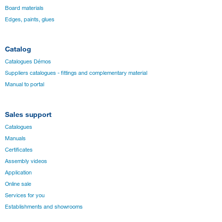
Board materials
Edges, paints, glues
Catalog
Catalogues Démos
Suppliers catalogues - fittings and complementary material
Manual to portal
Sales support
Catalogues
Manuals
Certificates
Assembly videos
Application
Online sale
Services for you
Establishments and showrooms