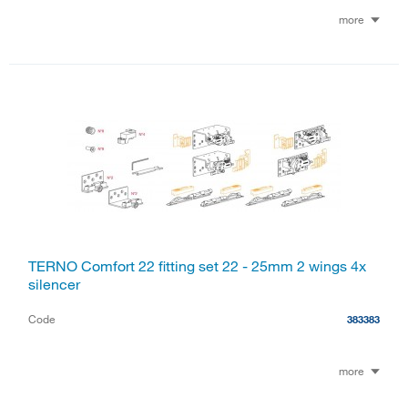
more
TERNO Comfort 22 fitting set 22 - 25mm 2 wings 4x
silencer
Code
383383
more