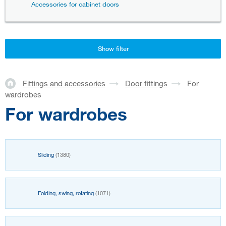
Accessories for cabinet doors
Show filter
Fittings and accessories
Door fittings
For
wardrobes
For wardrobes
Sliding
(1380)
Folding, swing, rotating
(1071)