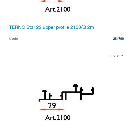
TERNO Star 22 upper profile 2100/G 2m
Code
284790
more