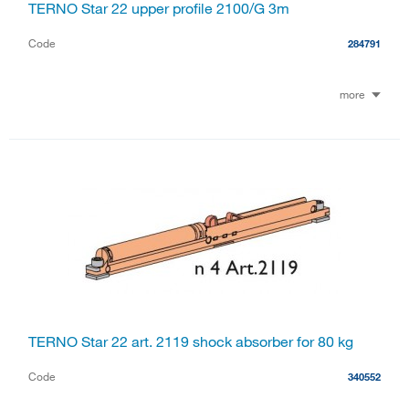
TERNO Star 22 upper profile 2100/G 3m
Code
284791
more
TERNO Star 22 art. 2119 shock absorber for 80 kg
Code
340552