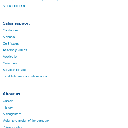
Manual to portal
Sales support
Catalogues
Manuals
Certificates
Assembly videos
Application
Online sale
Services for you
Establishments and showrooms
About us
Career
History
Management
Vision and mision of the company
Privacy policy