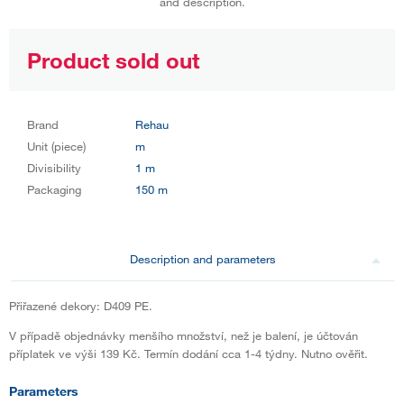
and description.
Product sold out
Brand
Rehau
Unit (piece)
m
Divisibility
1 m
Packaging
150 m
Description and parameters
Přiřazené dekory: D409 PE.
V případě objednávky menšího množství, než je balení, je účtován
příplatek ve výši 139 Kč. Termín dodání cca 1-4 týdny. Nutno ověřit.
Parameters