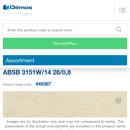
Démos24Plus
Assortment
ABSB 3151W/14 28/0,8
445387
Product range code
Images are for illustration only and may not correspond to reality. The
parameters of the actual embodiment are included in the product name