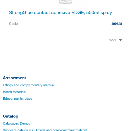
StrongGlue contact adhesive EDGE, 500ml spray
Code
499628
more
Assortment
Fittings and complementary material
Board materials
Edges, paints, glues
Catalog
Catalogues Démos
Suppliers catalogues - fittings and complementary material