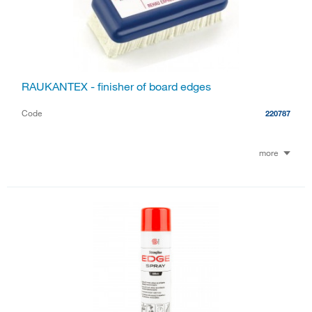
RAUKANTEX - finisher of board edges
Code
220787
more