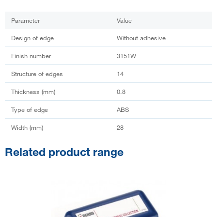
Parameter
Value
Design of edge
Without adhesive
Finish number
3151W
Structure of edges
14
Thickness (mm)
0.8
Type of edge
ABS
Width (mm)
28
Related product range