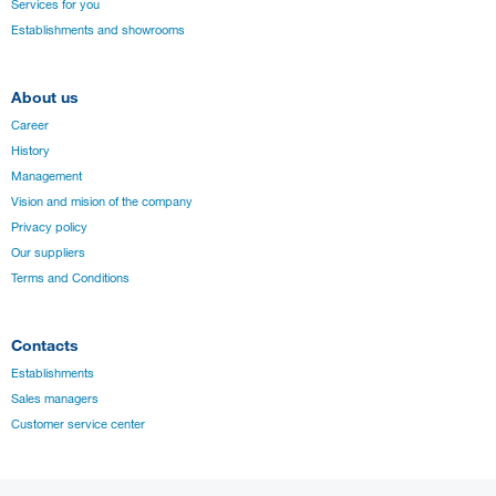
Services for you
Establishments and showrooms
About us
Career
History
Management
Vision and mision of the company
Privacy policy
Our suppliers
Terms and Conditions
Contacts
Establishments
Sales managers
Customer service center