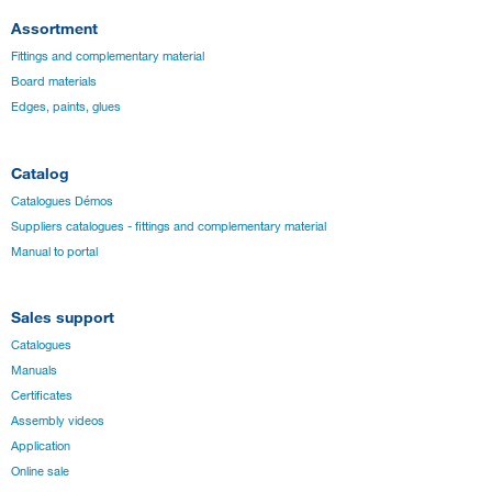
Assortment
Fittings and complementary material
Board materials
Edges, paints, glues
Catalog
Catalogues Démos
Suppliers catalogues - fittings and complementary material
Manual to portal
Sales support
Catalogues
Manuals
Certificates
Assembly videos
Application
Online sale