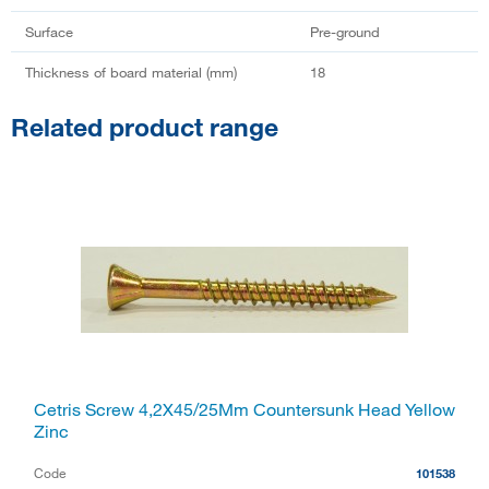
Surface
Pre-ground
Thickness of board material (mm)
18
Related product range
Cetris Screw 4,2X45/25Mm Countersunk Head Yellow
Zinc
Code
101538