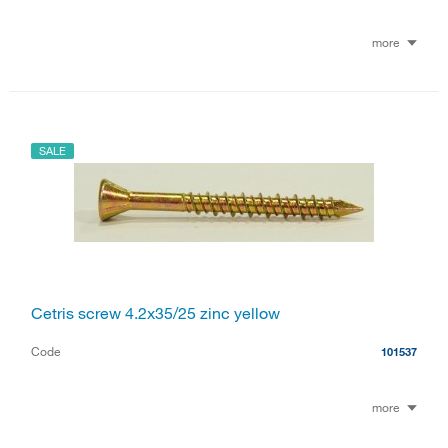
more
SALE
Cetris screw 4.2x35/25 zinc yellow
Code
101537
more