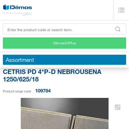
Démos24Plus
Assortment
CETRIS PD 4*P-D NEBROUSENA
1250/625/18
109784
Product range code