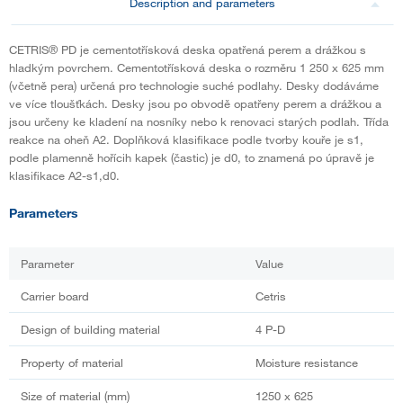
Description and parameters
CETRIS® PD je cementotřísková deska opatřená perem a drážkou s
hladkým povrchem. Cementotřísková deska o rozměru 1 250 x 625 mm
(včetně pera) určená pro technologie suché podlahy. Desky dodáváme
ve více tloušťkách. Desky jsou po obvodě opatřeny perem a drážkou a
jsou určeny ke kladení na nosníky nebo k renovaci starých podlah. Třída
reakce na oheň A2. Doplňková klasifikace podle tvorby kouře je s1,
podle plamenně hořícih kapek (častic) je d0, to znamená po úpravě je
klasifikace A2-s1,d0.
Parameters
Parameter
Value
Carrier board
Cetris
Design of building material
4 P-D
Property of material
Moisture resistance
Size of material (mm)
1250 x 625