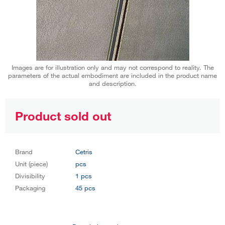
Images are for illustration only and may not correspond to reality. The
parameters of the actual embodiment are included in the product name
and description.
Product sold out
Brand
Cetris
Unit (piece)
pcs
Divisibility
1 pcs
Packaging
45 pcs