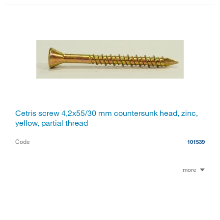
Cetris screw 4,2x55/30 mm countersunk head, zinc,
yellow, partial thread
Code
101539
more