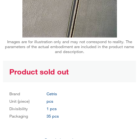
Images are for illustration only and may not correspond to reality. The
parameters of the actual embodiment are included in the product name
and description.
Product sold out
Brand
Cetris
Unit (piece)
pcs
Divisibility
1 pcs
Packaging
35 pcs