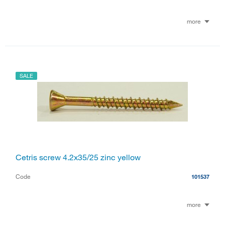
more
SALE
Cetris screw 4.2x35/25 zinc yellow
Code
101537
more