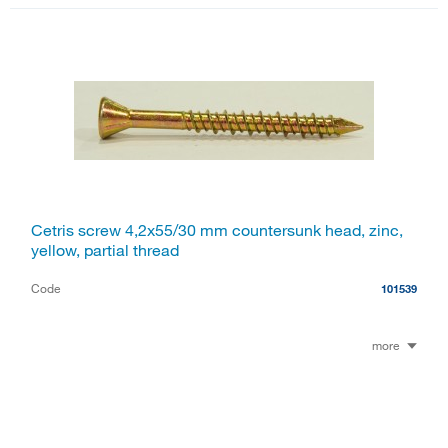
Cetris screw 4,2x55/30 mm countersunk head, zinc,
yellow, partial thread
Code
101539
more