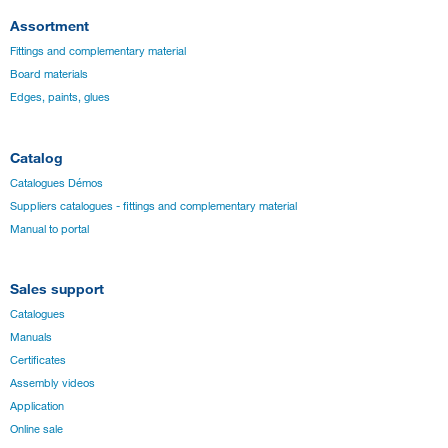
Assortment
Fittings and complementary material
Board materials
Edges, paints, glues
Catalog
Catalogues Démos
Suppliers catalogues - fittings and complementary material
Manual to portal
Sales support
Catalogues
Manuals
Certificates
Assembly videos
Application
Online sale