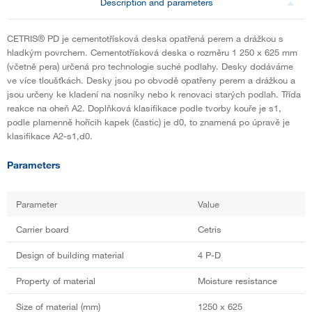
Description and parameters
CETRIS® PD je cementotřísková deska opatřená perem a drážkou s
hladkým povrchem. Cementotřísková deska o rozměru 1 250 x 625 mm
(včetně pera) určená pro technologie suché podlahy. Desky dodáváme
ve více tloušťkách. Desky jsou po obvodě opatřeny perem a drážkou a
jsou určeny ke kladení na nosníky nebo k renovaci starých podlah. Třída
reakce na oheň A2. Doplňková klasifikace podle tvorby kouře je s1,
podle plamenně hořícih kapek (častic) je d0, to znamená po úpravě je
klasifikace A2-s1,d0.
Parameters
Parameter
Value
Carrier board
Cetris
Design of building material
4 P-D
Property of material
Moisture resistance
Size of material (mm)
1250 x 625