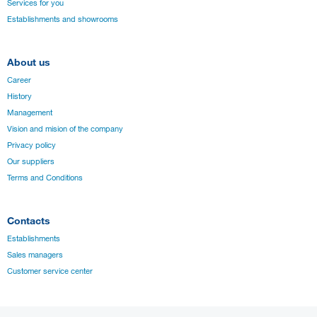
Services for you
Establishments and showrooms
About us
Career
History
Management
Vision and mision of the company
Privacy policy
Our suppliers
Terms and Conditions
Contacts
Establishments
Sales managers
Customer service center