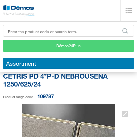
Démos24Plus
Assortment
CETRIS PD 4*P-D NEBROUSENA
1250/625/24
109787
Product range code