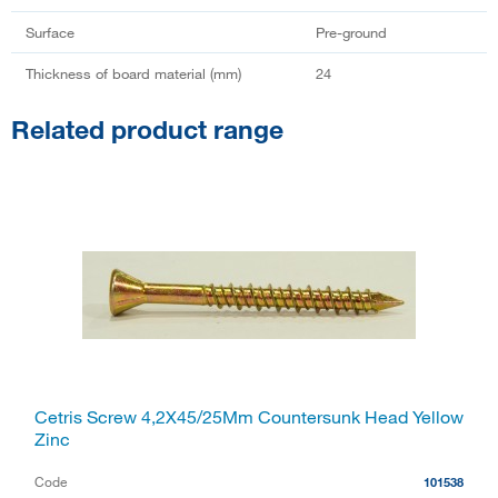
Surface
Pre-ground
Thickness of board material (mm)
24
Related product range
Cetris Screw 4,2X45/25Mm Countersunk Head Yellow
Zinc
Code
101538