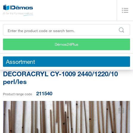
Démos24Plus
Assortment
DECORACRYL CY-1009 2440/1220/10
perl/les
211540
Product range code