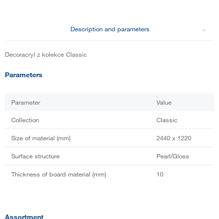
Description and parameters
Decoracryl z kolekce Classic
Parameters
Parameter
Value
Collection
Classic
Size of material (mm)
2440 x 1220
Surface structure
Pearl/Gloss
Thickness of board material (mm)
10
Assortment