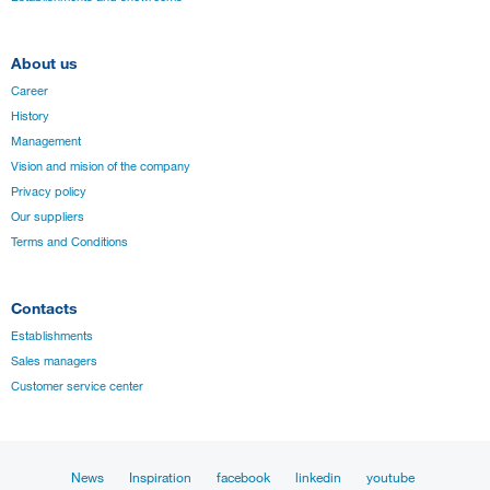
About us
Career
History
Management
Vision and mision of the company
Privacy policy
Our suppliers
Terms and Conditions
Contacts
Establishments
Sales managers
Customer service center
News
Inspiration
facebook
linkedin
youtube