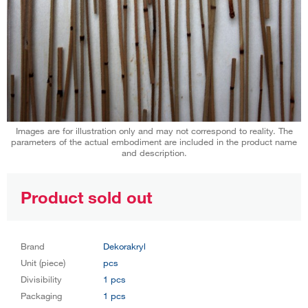
Images are for illustration only and may not correspond to reality. The
parameters of the actual embodiment are included in the product name
and description.
Product sold out
Brand
Dekorakryl
Unit (piece)
pcs
Divisibility
1 pcs
Packaging
1 pcs