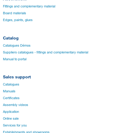
Fittings and complementary material
Board materials
Edges, paints, glues
Catalog
Catalogues Démos
Suppliers catalogues - fittings and complementary material
Manual to portal
Sales support
Catalogues
Manuals
Certificates
Assembly videos
Application
Online sale
Services for you
Establishments and showrooms