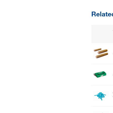
Relate