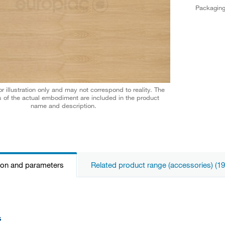
Packagin
r illustration only and may not correspond to reality. The
 of the actual embodiment are included in the product
name and description.
ion and parameters
Related product range (accessories) (19
s