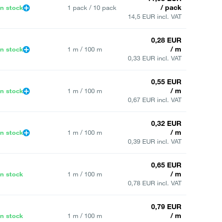
/ pack
In stock
1 pack / 10 pack
14,5 EUR incl. VAT
0,28 EUR
/ m
In stock
1 m / 100 m
0,33 EUR incl. VAT
0,55 EUR
/ m
In stock
1 m / 100 m
0,67 EUR incl. VAT
0,32 EUR
/ m
In stock
1 m / 100 m
0,39 EUR incl. VAT
0,65 EUR
/ m
In stock
1 m / 100 m
0,78 EUR incl. VAT
0,79 EUR
/ m
In stock
1 m / 100 m