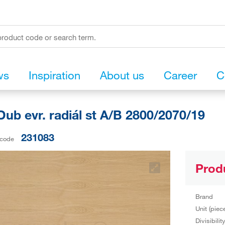
ws
Inspiration
About us
Career
C
ub evr. radiál st A/B 2800/2070/19
231083
 code
Prod
Brand
Unit (piec
Divisibilit