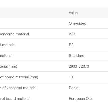
Value
One-sided
veneered material
A/B
f material
P2
material
Standard
terial (mm)
2800 x 2070
of board material (mm)
19
 of veneered material
Radial
 of board material
European Oak