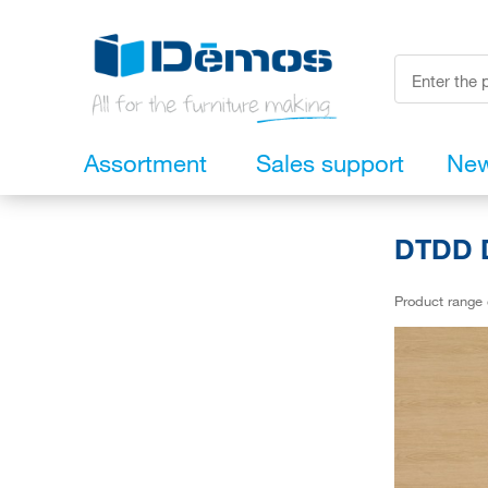
Assortment
Sales support
Ne
DTDD D
Product range