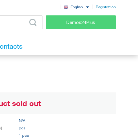
Registration
English
Démos24Plus
ontacts
uct sold out
N/A
e)
pcs
y
1 pcs