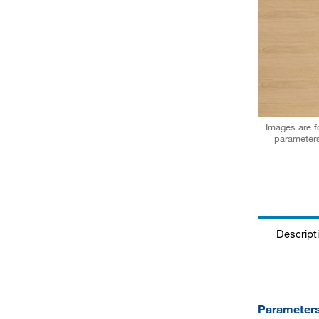
Images are fo
parameters
Descript
Parameter