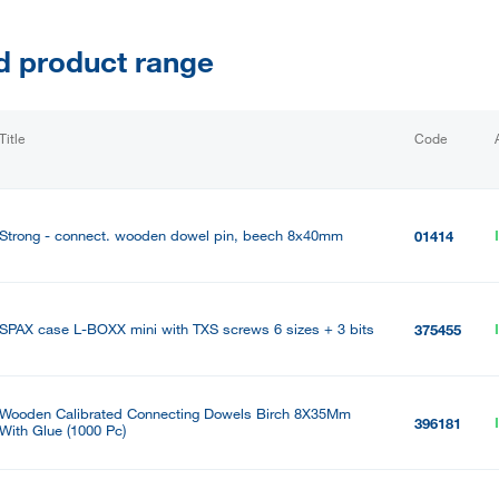
d product range
Title
Code
Strong - connect. wooden dowel pin, beech 8x40mm
01414
SPAX case L-BOXX mini with TXS screws 6 sizes + 3 bits
375455
Wooden Calibrated Connecting Dowels Birch 8X35Mm
396181
With Glue (1000 Pc)