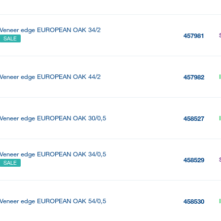
Veneer edge EUROPEAN OAK 34/2
457981
SALE
Veneer edge EUROPEAN OAK 44/2
457982
Veneer edge EUROPEAN OAK 30/0,5
458527
Veneer edge EUROPEAN OAK 34/0,5
458529
SALE
Veneer edge EUROPEAN OAK 54/0,5
458530