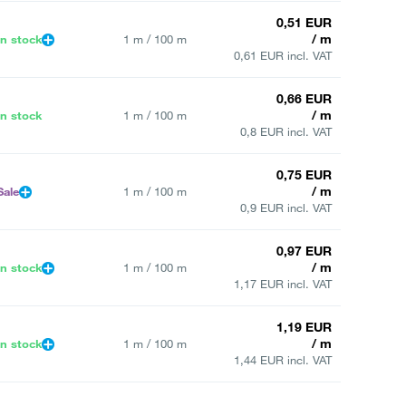
0,51 EUR
/ m
In stock
1 m / 100 m
0,61 EUR incl. VAT
0,66 EUR
/ m
In stock
1 m / 100 m
0,8 EUR incl. VAT
0,75 EUR
/ m
Sale
1 m / 100 m
0,9 EUR incl. VAT
0,97 EUR
/ m
In stock
1 m / 100 m
1,17 EUR incl. VAT
1,19 EUR
/ m
In stock
1 m / 100 m
1,44 EUR incl. VAT