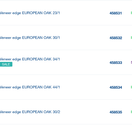
Veneer edge EUROPEAN OAK 23/1
458531
Veneer edge EUROPEAN OAK 30/1
458532
Veneer edge EUROPEAN OAK 34/1
458533
SALE
Veneer edge EUROPEAN OAK 44/1
458534
Veneer edge EUROPEAN OAK 30/2
458535