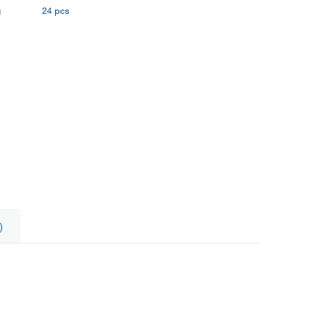
g
24 pcs
)