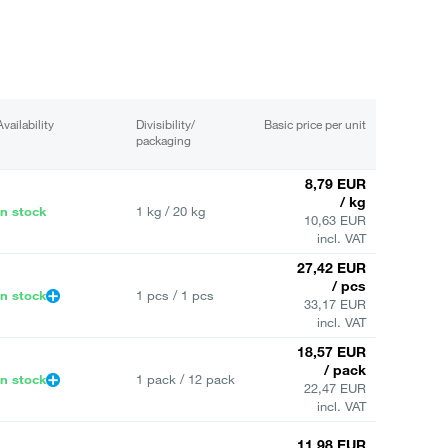
Availability
Divisibility/
Basic price per unit
packaging
8,79 EUR
/ kg
In stock
1 kg / 20 kg
10,63 EUR
incl. VAT
27,42 EUR
/ pcs
In stock
1 pcs / 1 pcs
33,17 EUR
incl. VAT
18,57 EUR
/ pack
In stock
1 pack / 12 pack
22,47 EUR
incl. VAT
11,98 EUR