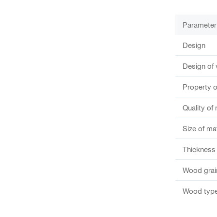
Parameter
Design
Design of 
Property o
Quality of 
Size of ma
Thickness 
Wood grain
Wood type