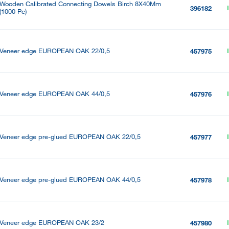
Wooden Calibrated Connecting Dowels Birch 8X40Mm
396182
(1000 Pc)
Veneer edge EUROPEAN OAK 22/0,5
457975
Veneer edge EUROPEAN OAK 44/0,5
457976
Veneer edge pre-glued EUROPEAN OAK 22/0,5
457977
Veneer edge pre-glued EUROPEAN OAK 44/0,5
457978
Veneer edge EUROPEAN OAK 23/2
457980