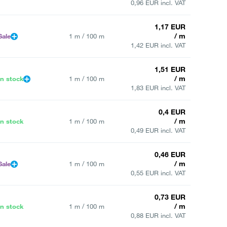
0,96 EUR incl. VAT
1,17 EUR
/ m
Sale
1 m / 100 m
1,42 EUR incl. VAT
1,51 EUR
/ m
In stock
1 m / 100 m
1,83 EUR incl. VAT
0,4 EUR
/ m
In stock
1 m / 100 m
0,49 EUR incl. VAT
0,46 EUR
/ m
Sale
1 m / 100 m
0,55 EUR incl. VAT
0,73 EUR
/ m
In stock
1 m / 100 m
0,88 EUR incl. VAT