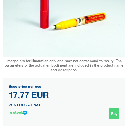
Images are for illustration only and may not correspond to reality. The
parameters of the actual embodiment are included in the product name
and description.
Base price per pcs
17,77 EUR
21,5 EUR
incl. VAT
In stock
Buy