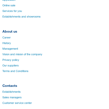
Online sale
Services for you
Establishments and showrooms
About us
Career
History
Management
Vision and mision of the company
Privacy policy
Our suppliers
Terms and Conditions
Contacts
Establishments
Sales managers
Customer service center