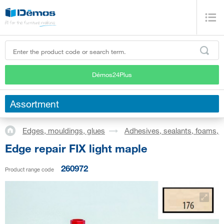
Démos24Plus
Assortment
Edges, mouldings, glues
Adhesives, sealants, foams, s
Edge repair FIX light maple
260972
Product range code