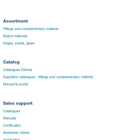
Assortment
Fittings and complementary material
Board materials
Edges, paints, glues
Catalog
Catalogues Démos
Suppliers catalogues - fittings and complementary material
Manual to portal
Sales support
Catalogues
Manuals
Certificates
Assembly videos
Application