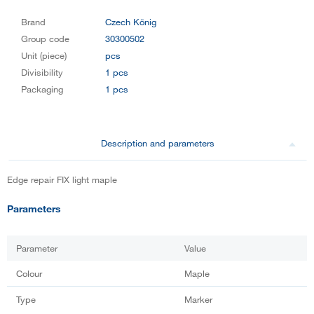
Brand
Czech König
Group code
30300502
Unit (piece)
pcs
Divisibility
1 pcs
Packaging
1 pcs
Description and parameters
Edge repair FIX light maple
Parameters
Parameter
Value
Colour
Maple
Type
Marker