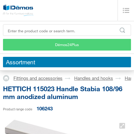
Démos24Plus
Assortment
Fittings and accessories
Handles and hooks
Han
HETTICH 115023 Handle Stabia 108/96
mm anodized aluminum
106243
Product range code