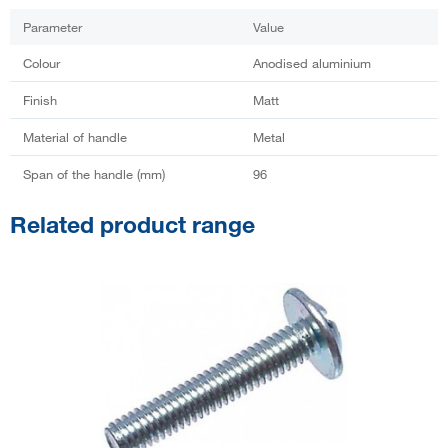
Parameter
Value
Colour
Anodised aluminium
Finish
Matt
Material of handle
Metal
Span of the handle (mm)
96
Related product range