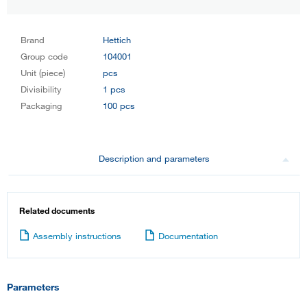
Brand
Hettich
Group code
104001
Unit (piece)
pcs
Divisibility
1 pcs
Packaging
100 pcs
Description and parameters
Related documents
Assembly instructions
Documentation
Parameters