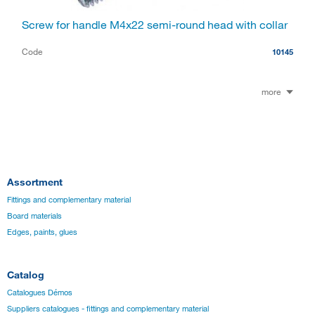
Screw for handle M4x22 semi-round head with collar
Code
10145
more
Assortment
Fittings and complementary material
Board materials
Edges, paints, glues
Catalog
Catalogues Démos
Suppliers catalogues - fittings and complementary material