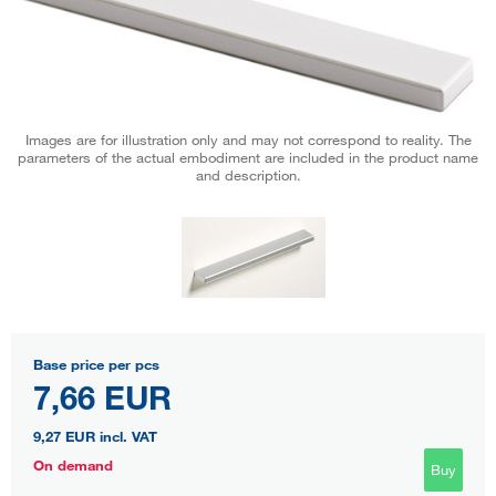
Images are for illustration only and may not correspond to reality. The
parameters of the actual embodiment are included in the product name
and description.
Base price per pcs
7,66 EUR
9,27 EUR
incl. VAT
On demand
Buy