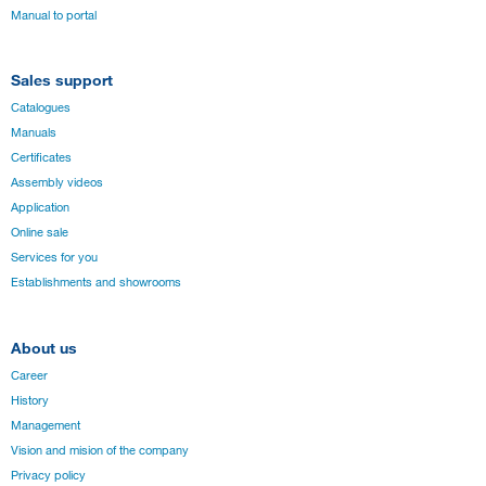
Manual to portal
Sales support
Catalogues
Manuals
Certificates
Assembly videos
Application
Online sale
Services for you
Establishments and showrooms
About us
Career
History
Management
Vision and mision of the company
Privacy policy