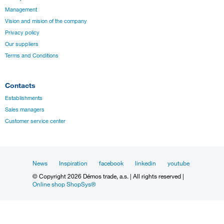
Management
Vision and mision of the company
Privacy policy
Our suppliers
Terms and Conditions
Contacts
Establishments
Sales managers
Customer service center
News
Inspiration
facebook
linkedin
youtube
© Copyright 2026 Démos trade, a.s. | All rights reserved |
Online shop ShopSys®