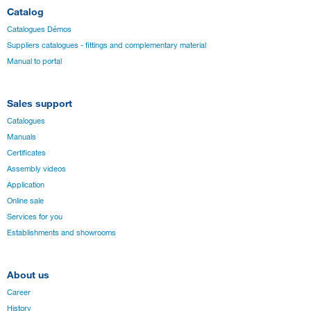
Catalog
Catalogues Démos
Suppliers catalogues - fittings and complementary material
Manual to portal
Sales support
Catalogues
Manuals
Certificates
Assembly videos
Application
Online sale
Services for you
Establishments and showrooms
About us
Career
History