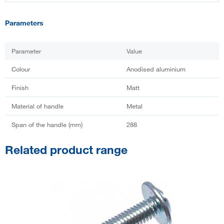
Parameters
Parameter
Value
Colour
Anodised aluminium
Finish
Matt
Material of handle
Metal
Span of the handle (mm)
288
Related product range