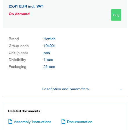
25,41 EUR
incl. VAT
On demand
Buy
Brand
Hettich
Group code
104001
Unit (piece)
pcs
Divisibility
1 pcs
Packaging
25 pcs
Description and parameters
Related documents
Assembly instructions
Documentation