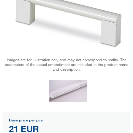
Images are for illustration only and may not correspond to reality. The
parameters of the actual embodiment are included in the product name
and description.
Base price per pcs
21 EUR