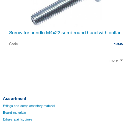
Screw for handle M4x22 semi-round head with collar
Code
10145
more
Assortment
Fittings and complementary material
Board materials
Edges, paints, glues