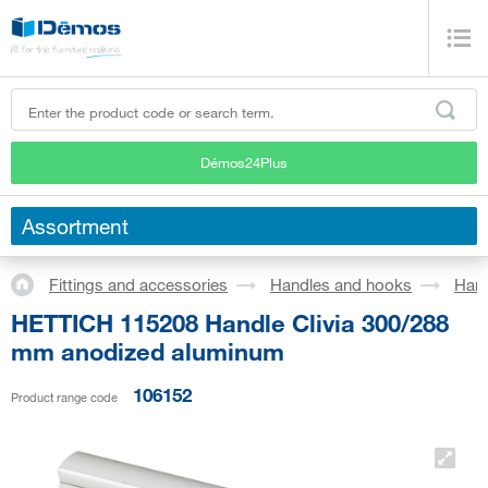
Démos24Plus
Assortment
Fittings and accessories
Handles and hooks
Han
HETTICH 115208 Handle Clivia 300/288
mm anodized aluminum
106152
Product range code