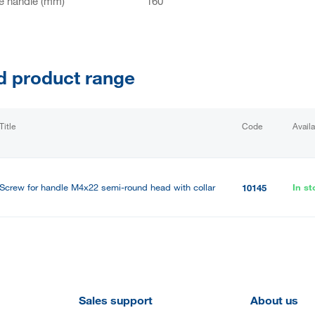
e handle (mm)
160
d product range
Title
Code
Availa
Screw for handle M4x22 semi-round head with collar
In st
10145
Sales support
About us