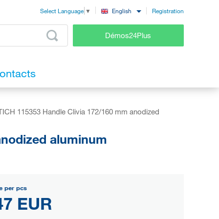
Registration
English
Select Language
▼
Démos24Plus
ontacts
ICH 115353 Handle Clivia 172/160 mm anodized
anodized aluminum
e per pcs
47 EUR