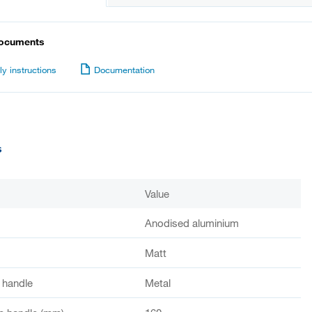
documents
y instructions
Documentation
s
Value
Anodised aluminium
Matt
f handle
Metal