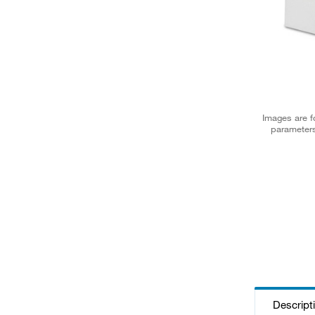
Images are fo
parameters
Descript