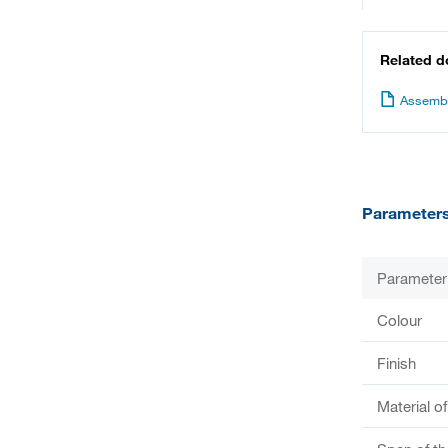
Related 
Assembl
Parameter
Parameter
Colour
Finish
Material o