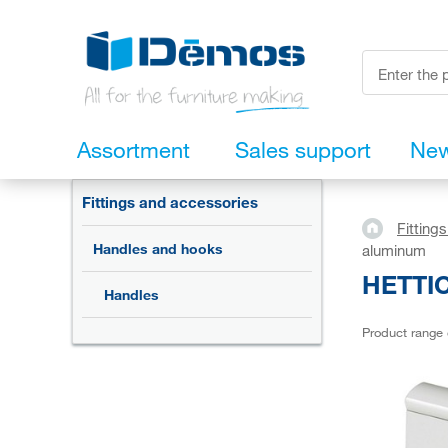
Assortment
Sales support
Ne
Fittings and accessories
Fitting
Handles and hooks
aluminum
HETTIC
Handles
Product range