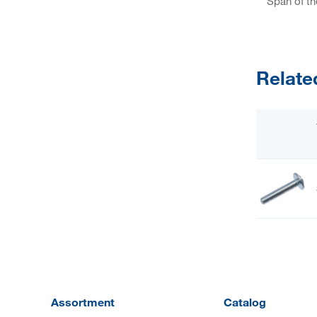
Span of th
Relate
Assortment
Catalog