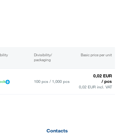
bility
Divisibility/
Basic price per unit
packaging
0,02 EUR
/ pcs
ock
100 pcs / 1,000 pcs
0,02 EUR incl. VAT
Contacts