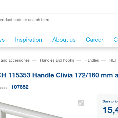
ws
Inspiration
About us
Career
C
s and accessories
Handles and hooks
Handles
HETT
H 115353 Handle Clivia 172/160 mm 
107652
 code
Base pric
15,