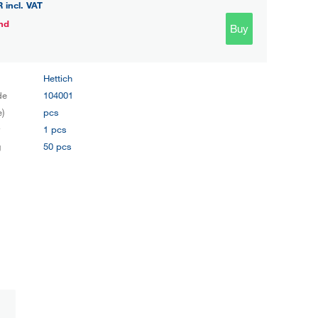
R
incl. VAT
nd
Buy
Hettich
de
104001
e)
pcs
y
1 pcs
g
50 pcs