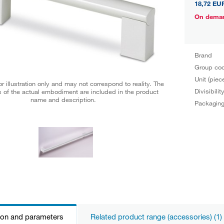
18,72 EU
On dema
Brand
Group co
Unit (piec
r illustration only and may not correspond to reality. The
Divisibilit
 of the actual embodiment are included in the product
name and description.
Packagin
ion and parameters
Related product range (accessories) (1)