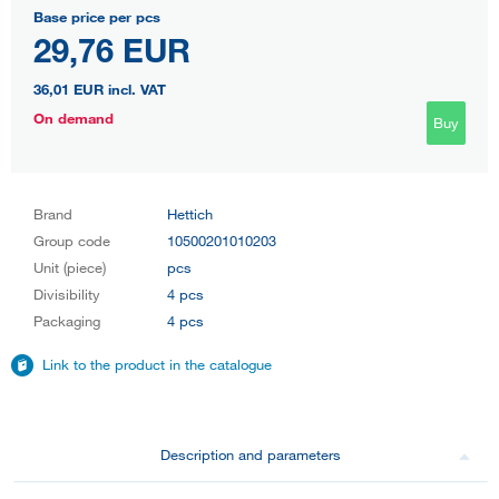
Base price per pcs
29,76 EUR
36,01 EUR
incl. VAT
On demand
Buy
Brand
Hettich
Group code
10500201010203
Unit (piece)
pcs
Divisibility
4 pcs
Packaging
4 pcs
Link to the product in the catalogue
Description and parameters