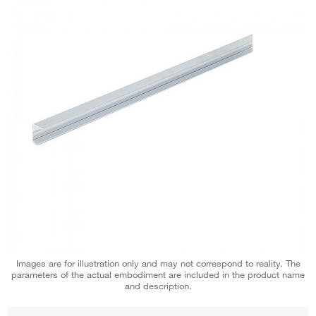
Images are for illustration only and may not correspond to reality. The
parameters of the actual embodiment are included in the product name
and description.