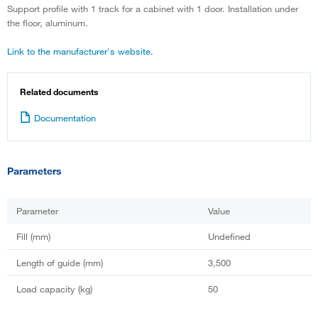
Support profile with 1 track for a cabinet with 1 door. Installation under
the floor, aluminum.
Link to the manufacturer's website.
Related documents
Documentation
Parameters
Parameter
Value
Fill (mm)
Undefined
Length of guide (mm)
3,500
Load capacity (kg)
50