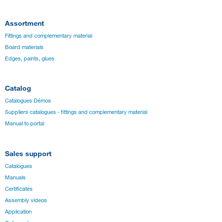
Assortment
Fittings and complementary material
Board materials
Edges, paints, glues
Catalog
Catalogues Démos
Suppliers catalogues - fittings and complementary material
Manual to portal
Sales support
Catalogues
Manuals
Certificates
Assembly videos
Application