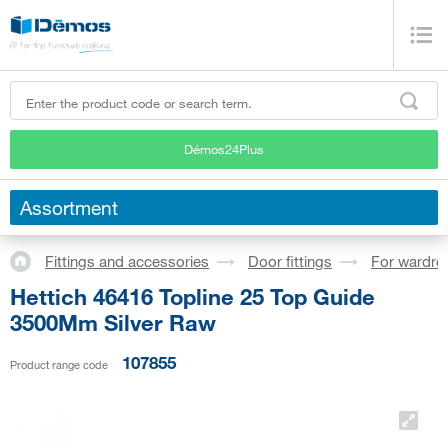
Démos24Plus
Assortment
Fittings and accessories
Door fittings
For wardro
Hettich 46416 Topline 25 Top Guide
3500Mm Silver Raw
107855
Product range code