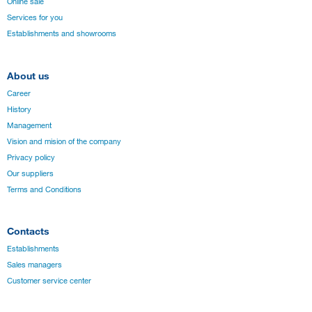
Online sale
Services for you
Establishments and showrooms
About us
Career
History
Management
Vision and mision of the company
Privacy policy
Our suppliers
Terms and Conditions
Contacts
Establishments
Sales managers
Customer service center