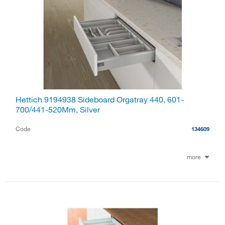
Hettich 9194938 Sideboard Orgatray 440, 601-
700/441-520Mm, Silver
Code
134609
more