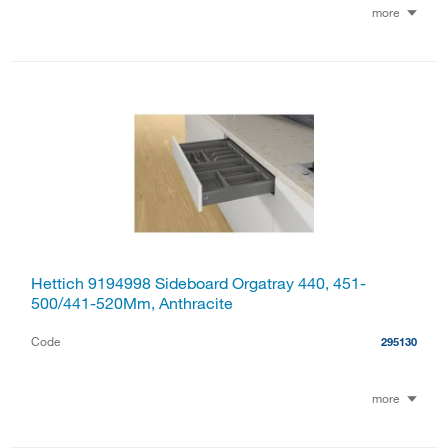
more
Hettich 9194998 Sideboard Orgatray 440, 451-
500/441-520Mm, Anthracite
Code
295130
more