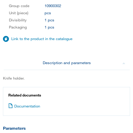
Group code
10900302
Unit (piece)
pcs
Divisibility
1 pcs
Packaging
1 pcs
Link to the product in the catalogue
Description and parameters
Knife holder.
Related documents
Documentation
Parameters