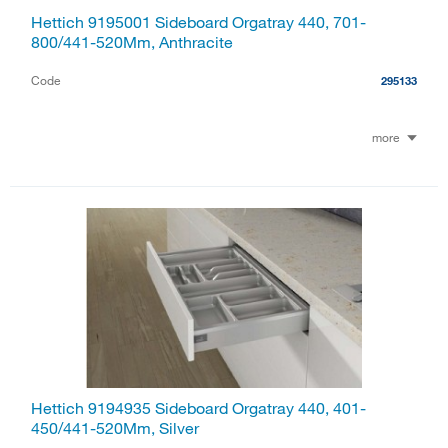
Hettich 9195001 Sideboard Orgatray 440, 701-
800/441-520Mm, Anthracite
Code
295133
more
Hettich 9194935 Sideboard Orgatray 440, 401-
450/441-520Mm, Silver