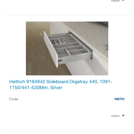
more
Hettich 9194942 Sideboard Orgatray 440, 1091-
1150/441-520Mm, Silver
Code
106731
more