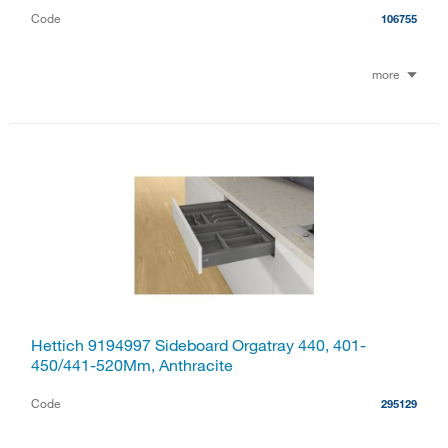
Code
106755
more
Hettich 9194997 Sideboard Orgatray 440, 401-
450/441-520Mm, Anthracite
Code
295129