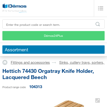
Démos24Plus
Assortment
Fittings and accessories
Sinks, cutlery trays, sorters,
Hettich 74430 Orgatray Knife Holder,
Lacquered Beech
104313
Product range code