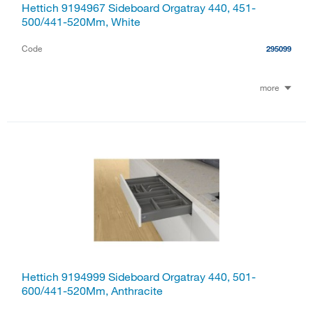
Hettich 9194967 Sideboard Orgatray 440, 451-
500/441-520Mm, White
Code
295099
more
Hettich 9194999 Sideboard Orgatray 440, 501-
600/441-520Mm, Anthracite