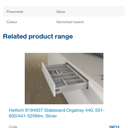
Parameter
Value
Colour
Varnished beech
Related product range
Hettich 9194937 Sideboard Orgatray 440, 501-
600/441-520Mm, Silver
Code
106713