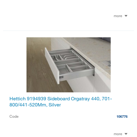
more
Hettich 9194939 Sideboard Orgatray 440, 701-
800/441-520Mm, Silver
Code
106776
more