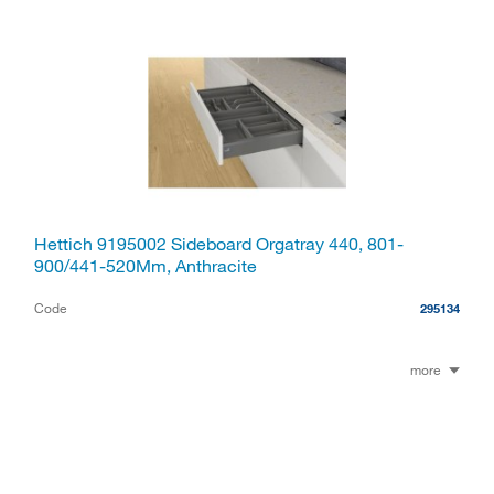
Hettich 9195002 Sideboard Orgatray 440, 801-
900/441-520Mm, Anthracite
Code
295134
more