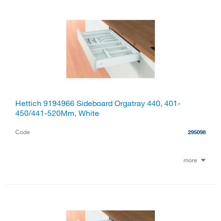
Hettich 9194966 Sideboard Orgatray 440, 401-
450/441-520Mm, White
Code
295098
more