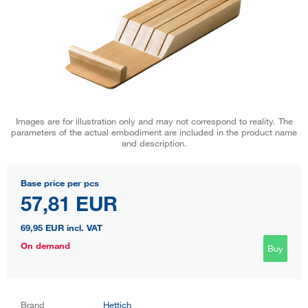
Images are for illustration only and may not correspond to reality. The
parameters of the actual embodiment are included in the product name
and description.
Base price per pcs
57,81 EUR
69,95 EUR
incl. VAT
On demand
Buy
Brand
Hettich