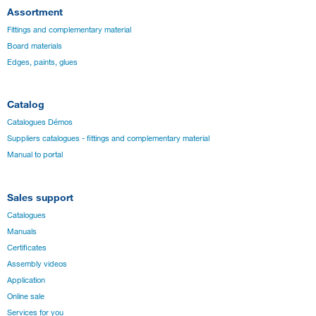
Assortment
Fittings and complementary material
Board materials
Edges, paints, glues
Catalog
Catalogues Démos
Suppliers catalogues - fittings and complementary material
Manual to portal
Sales support
Catalogues
Manuals
Certificates
Assembly videos
Application
Online sale
Services for you