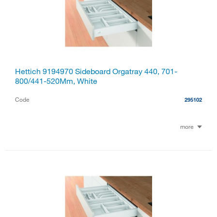
Hettich 9194970 Sideboard Orgatray 440, 701-
800/441-520Mm, White
Code
295102
more