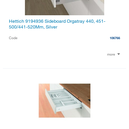
Hettich 9194936 Sideboard Orgatray 440, 451-
500/441-520Mm, Silver
Code
106766
more