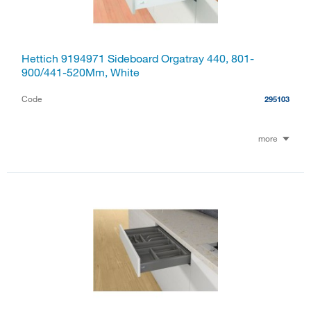
Hettich 9194971 Sideboard Orgatray 440, 801-
900/441-520Mm, White
Code
295103
more