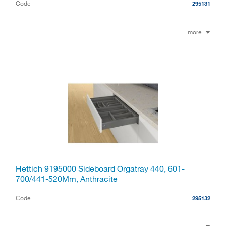
Code
295131
more
Hettich 9195000 Sideboard Orgatray 440, 601-
700/441-520Mm, Anthracite
Code
295132