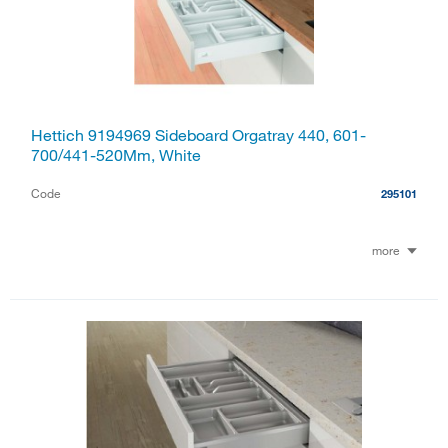
Hettich 9194969 Sideboard Orgatray 440, 601-
700/441-520Mm, White
Code
295101
more