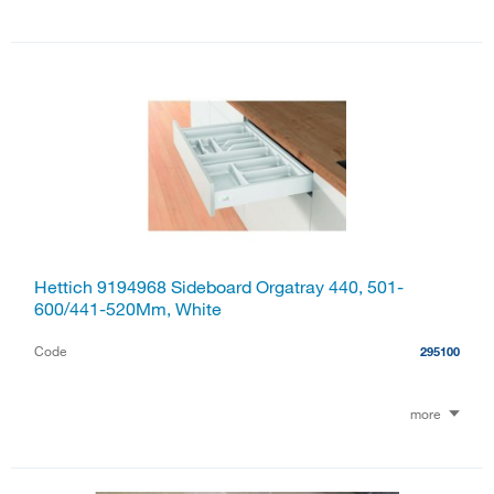
Hettich 9194968 Sideboard Orgatray 440, 501-
600/441-520Mm, White
Code
295100
more