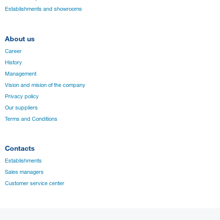
Establishments and showrooms
About us
Career
History
Management
Vision and mision of the company
Privacy policy
Our suppliers
Terms and Conditions
Contacts
Establishments
Sales managers
Customer service center