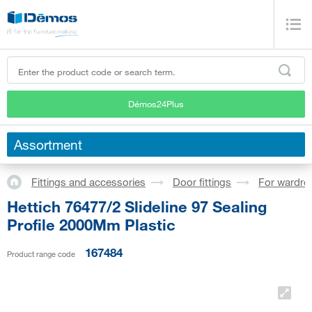
Démos24Plus
Assortment
Fittings and accessories
Door fittings
For wardro
Hettich 76477/2 Slideline 97 Sealing
Profile 2000Mm Plastic
167484
Product range code