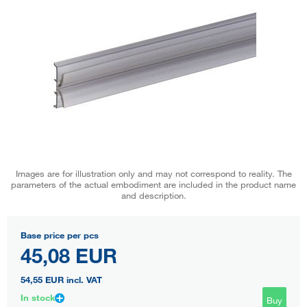
Images are for illustration only and may not correspond to reality. The
parameters of the actual embodiment are included in the product name
and description.
Base price per pcs
45,08 EUR
54,55 EUR
incl. VAT
In stock
Buy