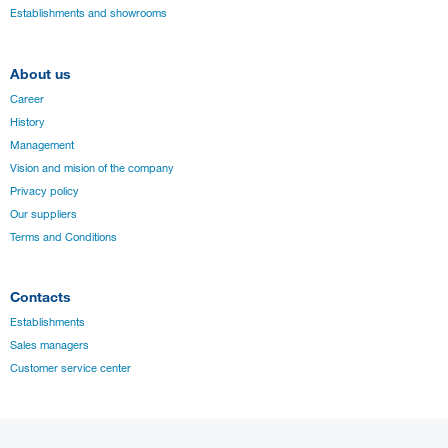
Establishments and showrooms
About us
Career
History
Management
Vision and mision of the company
Privacy policy
Our suppliers
Terms and Conditions
Contacts
Establishments
Sales managers
Customer service center