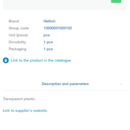
Brand
Hettich
Group code
10500201020102
Unit (piece)
pcs
Divisibility
1 pcs
Packaging
1 pcs
Link to the product in the catalogue
Description and parameters
Transparent plastic.
Link to supplier's website.