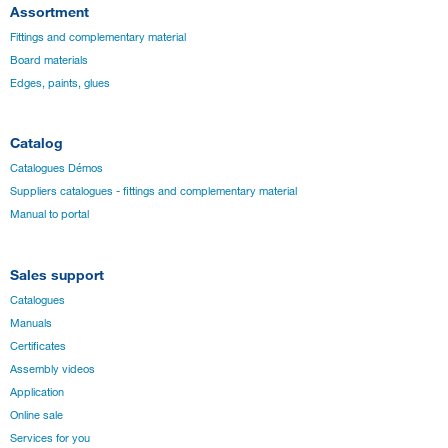
Assortment
Fittings and complementary material
Board materials
Edges, paints, glues
Catalog
Catalogues Démos
Suppliers catalogues - fittings and complementary material
Manual to portal
Sales support
Catalogues
Manuals
Certificates
Assembly videos
Application
Online sale
Services for you