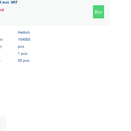
R
incl. VAT
nd
Buy
Hettich
de
104003
e)
pcs
y
1 pcs
g
20 pcs