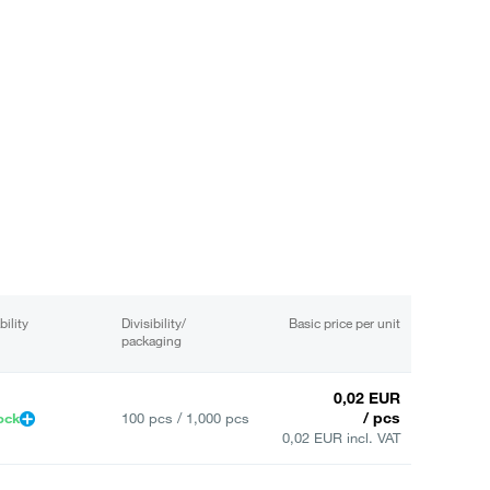
bility
Divisibility/
Basic price per unit
packaging
0,02 EUR
/ pcs
ock
100 pcs / 1,000 pcs
0,02 EUR incl. VAT