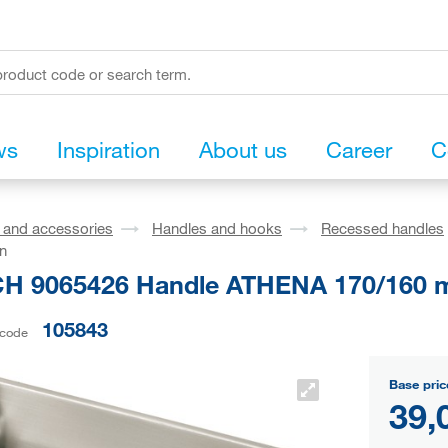
ws
Inspiration
About us
Career
C
s and accessories
Handles and hooks
Recessed handles
on
H 9065426 Handle ATHENA 170/160 mm
105843
 code
Base pric
39,