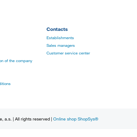
Contacts
Establishments
Sales managers
Customer service center
ion of the company
itions
a.s. | All rights reserved |
Online shop ShopSys®