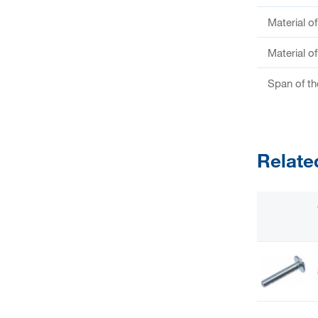
Material o
Material o
Span of th
Relate