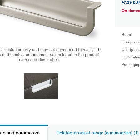
47,29 EU
On dema
Brand
Group co
Unit (piec
r illustration only and may not correspond to reality. The
 of the actual embodiment are included in the product
Divisibilit
name and description.
Packagin
ion and parameters
Related product range (accessories) (1)