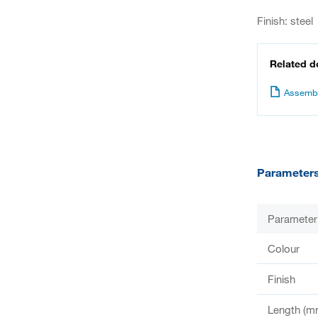
Finish: steel
Related 
Assembl
Parameter
Parameter
Colour
Finish
Length (m