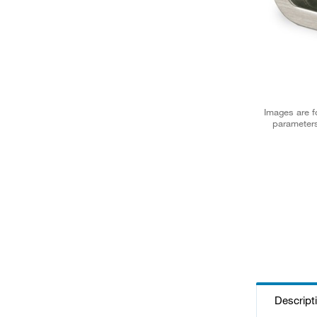
Images are fo
parameters
Descript