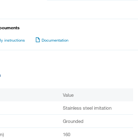
documents
y instructions
Documentation
s
Value
Stainless steel imitation
Grounded
m)
160