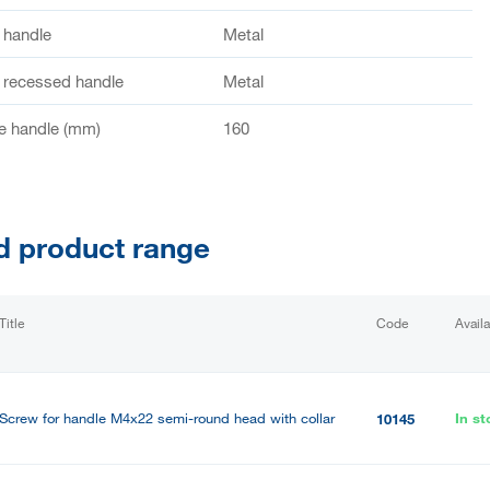
f handle
Metal
f recessed handle
Metal
e handle (mm)
160
d product range
Title
Code
Availa
Screw for handle M4x22 semi-round head with collar
In st
10145