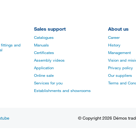
Sales support
About us
Catalogues
Career
fittings and
Manuals
History
al
Certificates
Management
Assembly videos
Vision and mis
Application
Privacy policy
Online sale
Our suppliers
Services for you
Terms and Cond
Establishments and showrooms
utube
© Copyright 2026 Démos trade, 