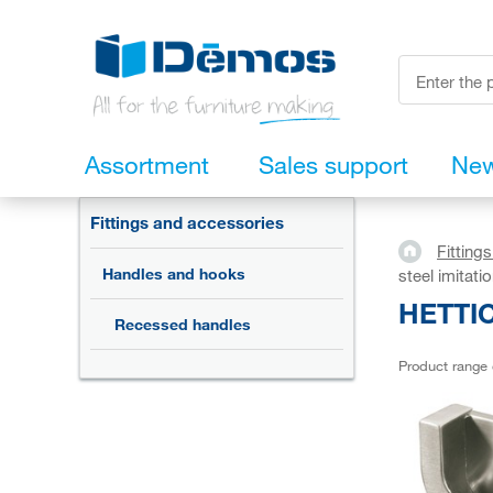
Assortment
Sales support
Ne
Fittings and accessories
Fitting
Handles and hooks
steel imitati
HETTIC
Recessed handles
Product range