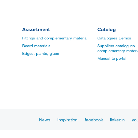
Assortment
Catalog
Fittings and complementary material
Catalogues Démos
Board materials
Suppliers catalogues - 
complementary materi
Edges, paints, glues
Manual to portal
News
Inspiration
facebook
linkedin
yo