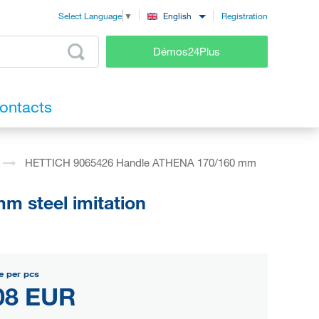
Registration
English
Select Language
▼
Démos24Plus
ontacts
HETTICH 9065426 Handle ATHENA 170/160 mm
 steel imitation
e per pcs
08 EUR