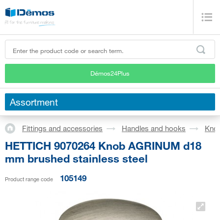
Démos24Plus
Assortment
Fittings and accessories
Handles and hooks
Kno
HETTICH 9070264 Knob AGRINUM d18
mm brushed stainless steel
105149
Product range code