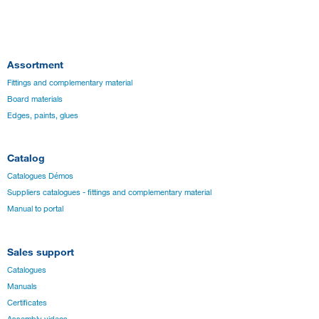
Assortment
Fittings and complementary material
Board materials
Edges, paints, glues
Catalog
Catalogues Démos
Suppliers catalogues - fittings and complementary material
Manual to portal
Sales support
Catalogues
Manuals
Certificates