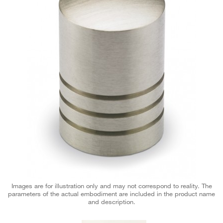
Images are for illustration only and may not correspond to reality. The
parameters of the actual embodiment are included in the product name
and description.