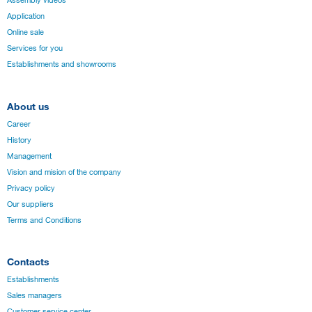
Assembly videos
Application
Online sale
Services for you
Establishments and showrooms
About us
Career
History
Management
Vision and mision of the company
Privacy policy
Our suppliers
Terms and Conditions
Contacts
Establishments
Sales managers
Customer service center