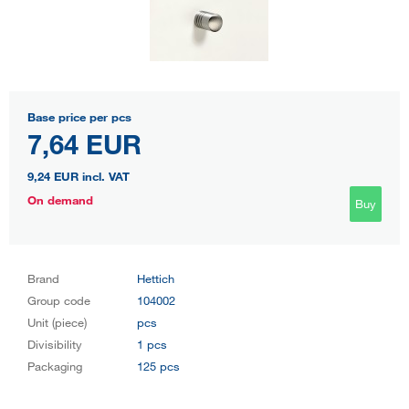
Base price per pcs
7,64 EUR
9,24 EUR
incl. VAT
On demand
Buy
Brand
Hettich
Group code
104002
Unit (piece)
pcs
Divisibility
1 pcs
Packaging
125 pcs