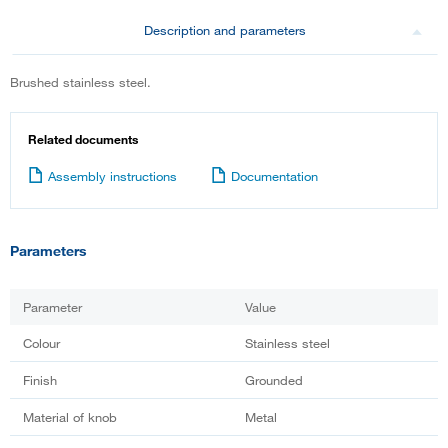
Description and parameters
Brushed stainless steel.
Related documents
Assembly instructions
Documentation
Parameters
Parameter
Value
Colour
Stainless steel
Finish
Grounded
Material of knob
Metal