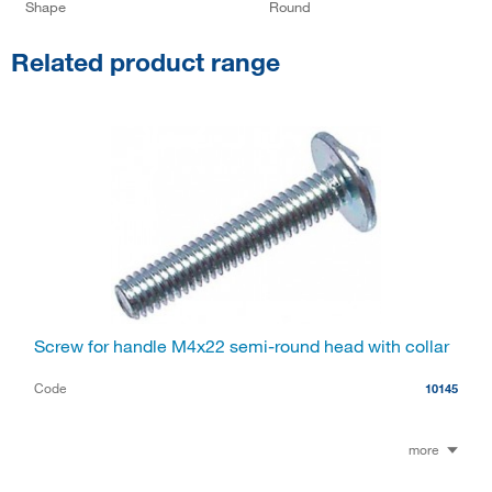
Shape
Round
Related product range
Screw for handle M4x22 semi-round head with collar
Code
10145
more