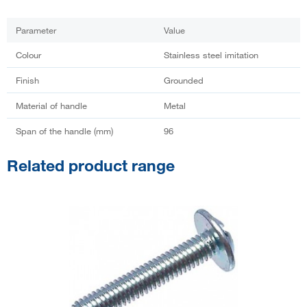
Parameter
Value
Colour
Stainless steel imitation
Finish
Grounded
Material of handle
Metal
Span of the handle (mm)
96
Related product range