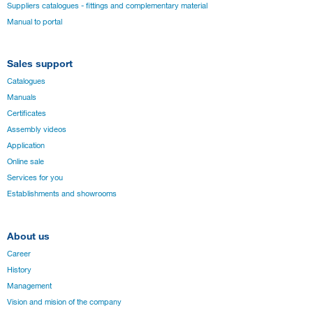
Suppliers catalogues - fittings and complementary material
Manual to portal
Sales support
Catalogues
Manuals
Certificates
Assembly videos
Application
Online sale
Services for you
Establishments and showrooms
About us
Career
History
Management
Vision and mision of the company