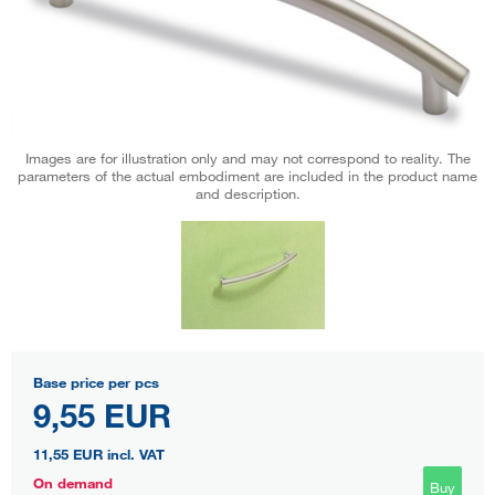
Images are for illustration only and may not correspond to reality. The
parameters of the actual embodiment are included in the product name
and description.
Base price per pcs
9,55 EUR
11,55 EUR
incl. VAT
On demand
Buy