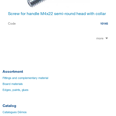
Screw for handle M4x22 semi-round head with collar
Code
10145
more
Assortment
Fittings and complementary material
Board materials
Edges, paints, glues
Catalog
Catalogues Démos