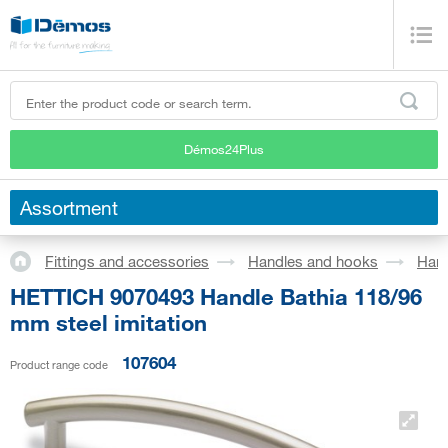
Démos24Plus
Assortment
Fittings and accessories
Handles and hooks
Han
HETTICH 9070493 Handle Bathia 118/96
mm steel imitation
107604
Product range code