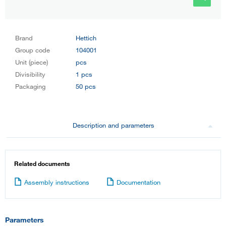
Brand
Hettich
Group code
104001
Unit (piece)
pcs
Divisibility
1 pcs
Packaging
50 pcs
Description and parameters
Related documents
Assembly instructions
Documentation
Parameters