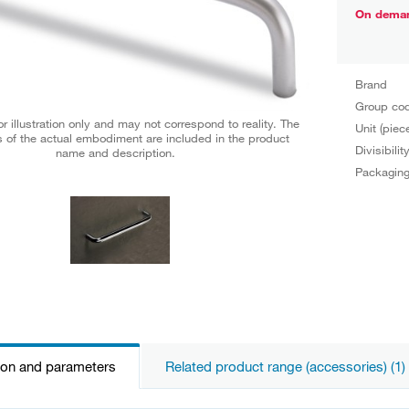
On dema
Brand
Group co
r illustration only and may not correspond to reality. The
Unit (piec
 of the actual embodiment are included in the product
Divisibilit
name and description.
Packagin
ion and parameters
Related product range (accessories) (1)