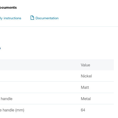
documents
y instructions
Documentation
s
Value
Nickel
Matt
f handle
Metal
e handle (mm)
64