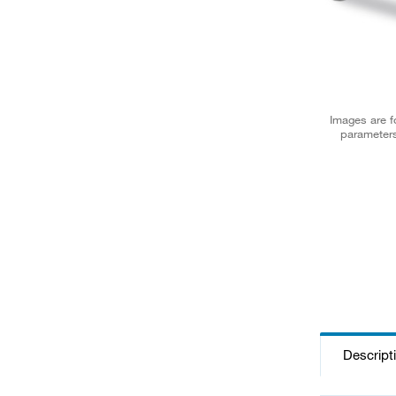
Images are fo
parameters
Descript