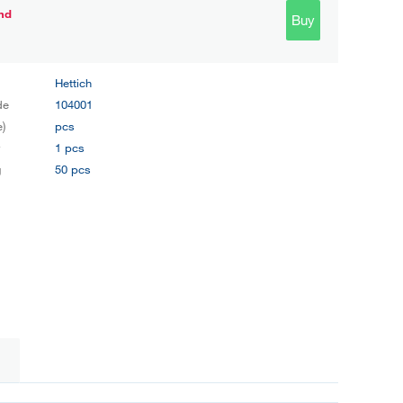
nd
Buy
Hettich
de
104001
e)
pcs
y
1 pcs
g
50 pcs