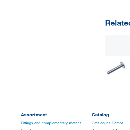
Relate
Assortment
Catalog
Fittings and complementary material
Catalogues Démos