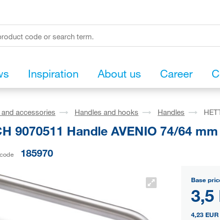
ws
Inspiration
About us
Career
C
s and accessories
Handles and hooks
Handles
HETT
H 9070511 Handle AVENIO 74/64 mm 
185970
 code
Base pric
3,5
4,23 EUR