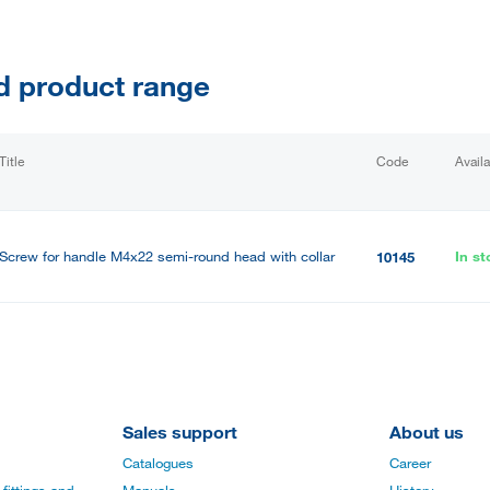
d product range
Title
Code
Availa
Screw for handle M4x22 semi-round head with collar
In st
10145
Sales support
About us
Catalogues
Career