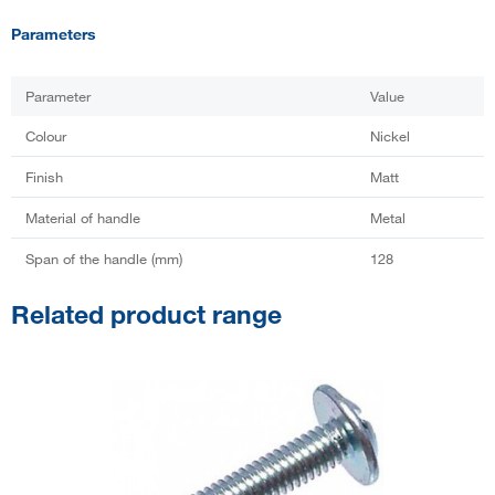
Parameters
Parameter
Value
Colour
Nickel
Finish
Matt
Material of handle
Metal
Span of the handle (mm)
128
Related product range