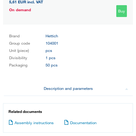
5,61 EUR
incl. VAT
On demand
Buy
Brand
Hettich
Group code
104001
Unit (piece)
pcs
Divisibility
1 pcs
Packaging
50 pcs
Description and parameters
Related documents
Assembly instructions
Documentation