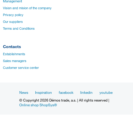
Management
Vision and mision of the company
Privacy policy
Our suppliers
Terms and Conditions
Contacts
Establishments
Sales managers
Customer service center
News
Inspiration
facebook
linkedin
youtube
© Copyright 2026 Démos trade, a.s. | All rights reserved |
Online shop ShopSys®