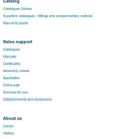
Catalog
Catalogues Démos
Suppliers catalogues - fittings and complementary material
Manual to portal
Sales support
Catalogues
Manuals
Certificates
Assembly videos
Application
Online sale
Services for you
Establishments and showrooms
About us
Career
History