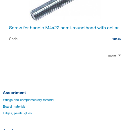
Screw for handle M4x22 semi-round head with collar
Code
10145
more
Assortment
Fittings and complementary material
Board materials
Edges, paints, glues