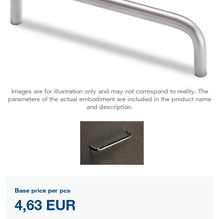
Images are for illustration only and may not correspond to reality. The
parameters of the actual embodiment are included in the product name
and description.
Base price per pcs
4,63 EUR