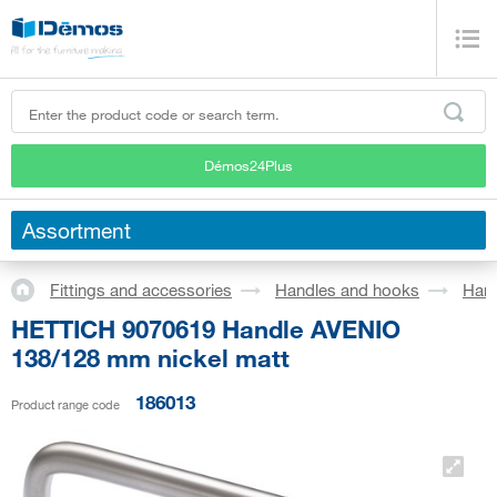
Démos24Plus
Assortment
Fittings and accessories
Handles and hooks
Han
HETTICH 9070619 Handle AVENIO
138/128 mm nickel matt
186013
Product range code