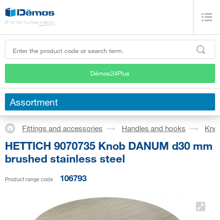
Démos24Plus
Assortment
Fittings and accessories
Handles and hooks
Kno
HETTICH 9070735 Knob DANUM d30 mm
brushed stainless steel
106793
Product range code