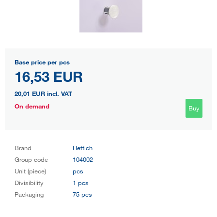
Base price per pcs
16,53 EUR
20,01 EUR
incl. VAT
On demand
Buy
Brand
Hettich
Group code
104002
Unit (piece)
pcs
Divisibility
1 pcs
Packaging
75 pcs