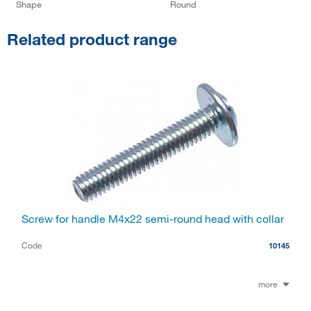
Shape
Round
Related product range
Screw for handle M4x22 semi-round head with collar
Code
10145
more