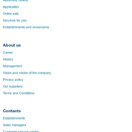
Assembly videos
Application
Online sale
Services for you
Establishments and showrooms
About us
Career
History
Management
Vision and mision of the company
Privacy policy
Our suppliers
Terms and Conditions
Contacts
Establishments
Sales managers
Customer service center