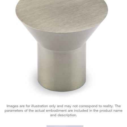
Images are for illustration only and may not correspond to reality. The
parameters of the actual embodiment are included in the product name
and description.