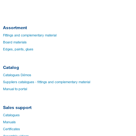
Assortment
Fittings and complementary material
Board materials
Edges, paints, glues
Catalog
Catalogues Démos
Suppliers catalogues - fittings and complementary material
Manual to portal
Sales support
Catalogues
Manuals
Certificates