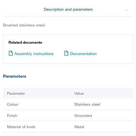
Description and parameters
Brushed stainless steel.
Related documents
Assembly instructions
Documentation
Parameters
Parameter
Value
Colour
Stainless steel
Finish
Grounded
Material of knob
Metal