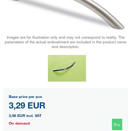
Images are for illustration only and may not correspond to reality. The
parameters of the actual embodiment are included in the product name
and description.
Base price per pcs
3,29 EUR
3,98 EUR
incl. VAT
On demand
Buy