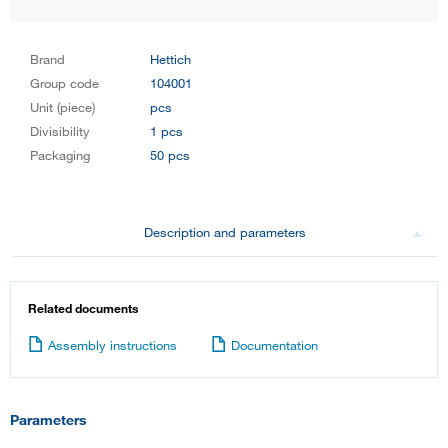
Brand
Hettich
Group code
104001
Unit (piece)
pcs
Divisibility
1 pcs
Packaging
50 pcs
Description and parameters
Related documents
Assembly instructions
Documentation
Parameters