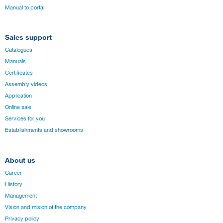
Manual to portal
Sales support
Catalogues
Manuals
Certificates
Assembly videos
Application
Online sale
Services for you
Establishments and showrooms
About us
Career
History
Management
Vision and mision of the company
Privacy policy