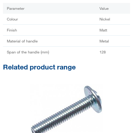
Parameter
Value
Colour
Nickel
Finish
Matt
Material of handle
Metal
Span of the handle (mm)
128
Related product range