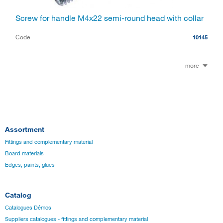
Screw for handle M4x22 semi-round head with collar
Code
10145
more
Assortment
Fittings and complementary material
Board materials
Edges, paints, glues
Catalog
Catalogues Démos
Suppliers catalogues - fittings and complementary material