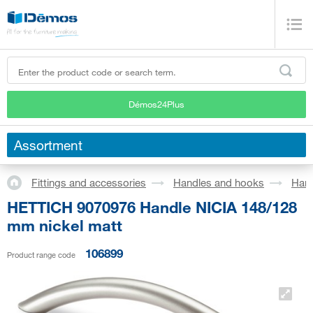
Démos24Plus
Assortment
Fittings and accessories
Handles and hooks
Han
HETTICH 9070976 Handle NICIA 148/128
mm nickel matt
106899
Product range code