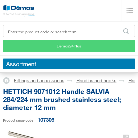
Démos24Plus
Assortment
Fittings and accessories
Handles and hooks
Han
HETTICH 9071012 Handle SALVIA
284/224 mm brushed stainless steel;
diameter 12 mm
107306
Product range code