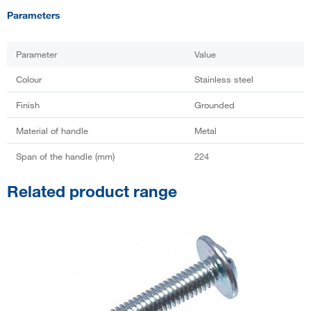
Parameters
Parameter
Value
Colour
Stainless steel
Finish
Grounded
Material of handle
Metal
Span of the handle (mm)
224
Related product range