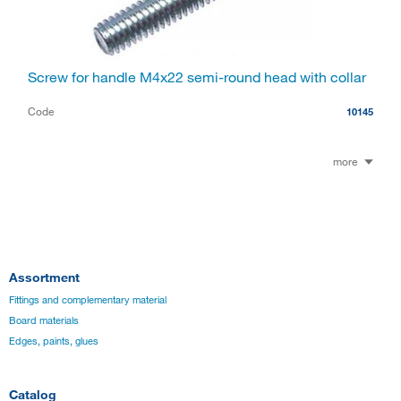
Screw for handle M4x22 semi-round head with collar
Code
10145
more
Assortment
Fittings and complementary material
Board materials
Edges, paints, glues
Catalog