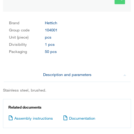
Brand
Hettich
Group code
104001
Unit (piece)
pcs
Divisibility
1 pcs
Packaging
50 pcs
Description and parameters
Stainless steel, brushed.
Related documents
Assembly instructions
Documentation