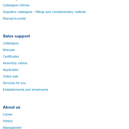
Catalogues Démos
Suppliers catalogues - fittings and complementary material
Manual to portal
Sales support
Catalogues
Manuals
Certificates
Assembly videos
Application
Online sale
Services for you
Establishments and showrooms
About us
Career
History
Management