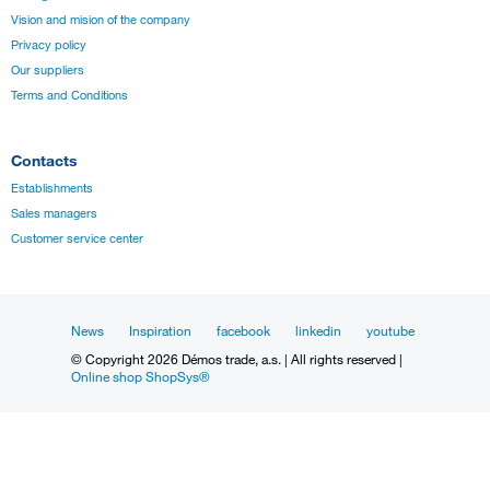
Vision and mision of the company
Privacy policy
Our suppliers
Terms and Conditions
Contacts
Establishments
Sales managers
Customer service center
News
Inspiration
facebook
linkedin
youtube
© Copyright 2026 Démos trade, a.s. | All rights reserved |
Online shop ShopSys®