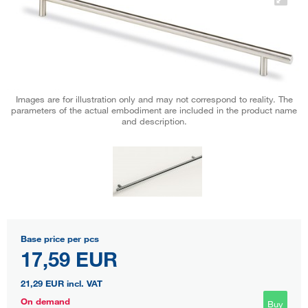
Images are for illustration only and may not correspond to reality. The
parameters of the actual embodiment are included in the product name
and description.
Base price per pcs
17,59 EUR
21,29 EUR
incl. VAT
On demand
Buy