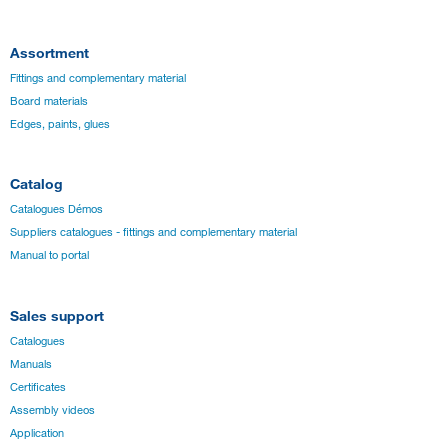
Assortment
Fittings and complementary material
Board materials
Edges, paints, glues
Catalog
Catalogues Démos
Suppliers catalogues - fittings and complementary material
Manual to portal
Sales support
Catalogues
Manuals
Certificates
Assembly videos
Application