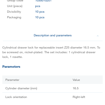
Group code
1030010201
Unit (piece)
pcs
Divisibility
10 pcs
Packaging
10 pcs
Description and parameters
Cylindrical drawer lock for replaceable insert Z25 diameter 16.5 mm. To
be screwed on, nickel-plated. The set includes: 1 cylindrical drawer
lock, 1 rosette.
Parameters
Parameter
Value
Cylinder diameter (mm)
16.5
Lock orientation
Right-left