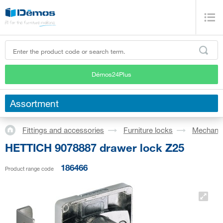
Démos24Plus
Assortment
Fittings and accessories
Furniture locks
Mechanic
HETTICH 9078887 drawer lock Z25
186466
Product range code