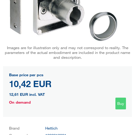
Images are for illustration only and may not correspond to reality. The
parameters of the actual embodiment are included in the product name
and description.
Base price per pcs
10,42 EUR
12,61 EUR
incl. VAT
On demand
Buy
Brand
Hettich