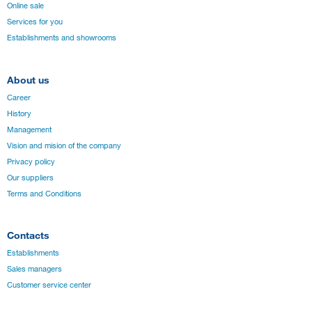
Online sale
Services for you
Establishments and showrooms
About us
Career
History
Management
Vision and mision of the company
Privacy policy
Our suppliers
Terms and Conditions
Contacts
Establishments
Sales managers
Customer service center