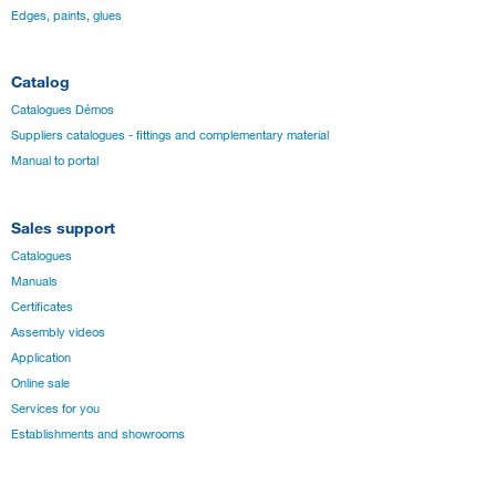
Edges, paints, glues
Catalog
Catalogues Démos
Suppliers catalogues - fittings and complementary material
Manual to portal
Sales support
Catalogues
Manuals
Certificates
Assembly videos
Application
Online sale
Services for you
Establishments and showrooms