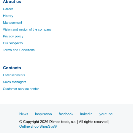
About us
Career
History
Management
Vision and mision of the company
Privacy policy
Our suppliers
Terms and Conditions
Contacts
Establishments
Sales managers
Customer service center
News
Inspiration
facebook
linkedin
youtube
© Copyright 2026 Démos trade, a.s. | All rights reserved |
Online shop ShopSys®