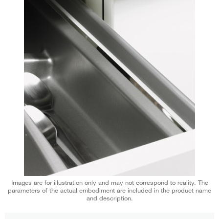
Images are for illustration only and may not correspond to reality. The
parameters of the actual embodiment are included in the product name
and description.