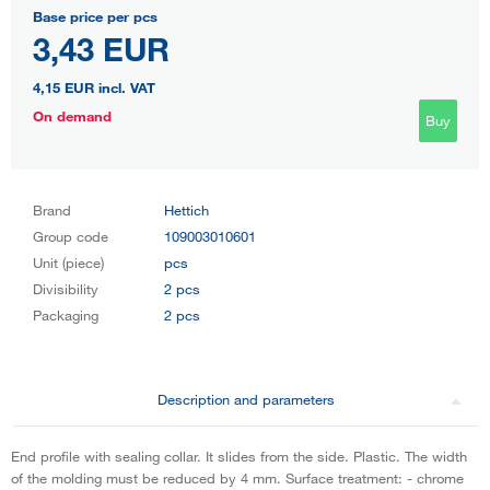
Base price per pcs
3,43 EUR
4,15 EUR
incl. VAT
On demand
Buy
Brand
Hettich
Group code
109003010601
Unit (piece)
pcs
Divisibility
2 pcs
Packaging
2 pcs
Description and parameters
End profile with sealing collar. It slides from the side. Plastic. The width
of the molding must be reduced by 4 mm. Surface treatment: - chrome