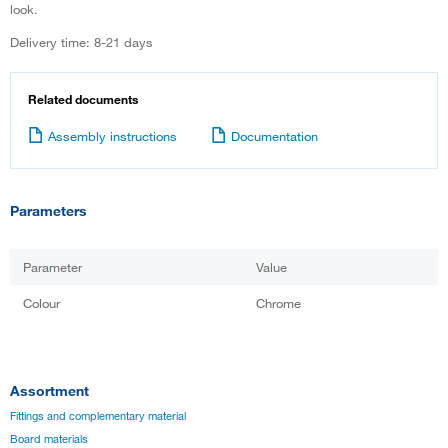
look.
Delivery time: 8-21 days
Related documents
Assembly instructions
Documentation
Parameters
Parameter
Value
Colour
Chrome
Assortment
Fittings and complementary material
Board materials