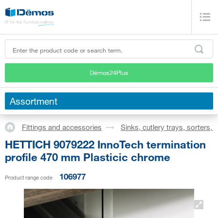
Démos24Plus
Assortment
Fittings and accessories
Sinks, cutlery trays, sorters,
HETTICH 9079222 InnoTech termination
profile 470 mm Plasticic chrome
106977
Product range code