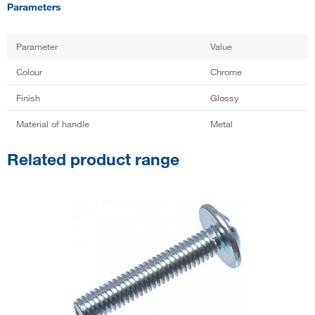
Parameters
Parameter
Value
Colour
Chrome
Finish
Glossy
Material of handle
Metal
Related product range