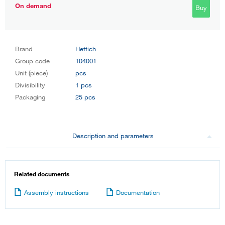
On demand
Buy
Brand
Hettich
Group code
104001
Unit (piece)
pcs
Divisibility
1 pcs
Packaging
25 pcs
Description and parameters
Related documents
Assembly instructions
Documentation