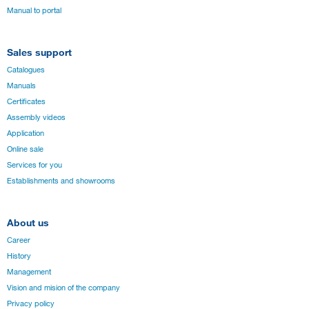
Manual to portal
Sales support
Catalogues
Manuals
Certificates
Assembly videos
Application
Online sale
Services for you
Establishments and showrooms
About us
Career
History
Management
Vision and mision of the company
Privacy policy