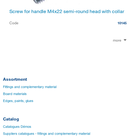
Screw for handle M4x22 semi-round head with collar
Code
10145
more
Assortment
Fittings and complementary material
Board materials
Edges, paints, glues
Catalog
Catalogues Démos
Suppliers catalogues - fittings and complementary material