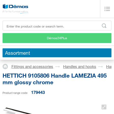
Démos24Plus
Assortment
Fittings and accessories
Handles and hooks
Han
HETTICH 9105806 Handle LAMEZIA 495
mm glossy chrome
179443
Product range code