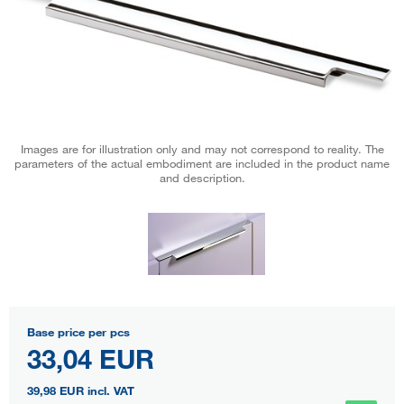
Images are for illustration only and may not correspond to reality. The
parameters of the actual embodiment are included in the product name
and description.
Base price per pcs
33,04 EUR
39,98 EUR
incl. VAT