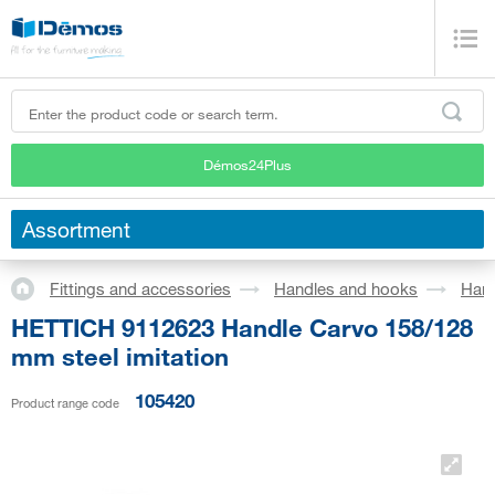
Démos24Plus
Assortment
Fittings and accessories
Handles and hooks
Han
HETTICH 9112623 Handle Carvo 158/128
mm steel imitation
105420
Product range code