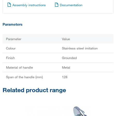
Assembly instructions
Documentation
Parameters
Parameter
Value
Colour
Stainless steel imitation
Finish
Grounded
Material of handle
Metal
Span of the handle (mm)
128
Related product range