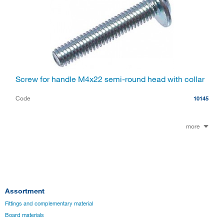
Screw for handle M4x22 semi-round head with collar
Code
10145
more
Assortment
Fittings and complementary material
Board materials