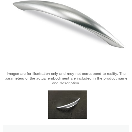
Images are for illustration only and may not correspond to reality. The
parameters of the actual embodiment are included in the product name
and description.