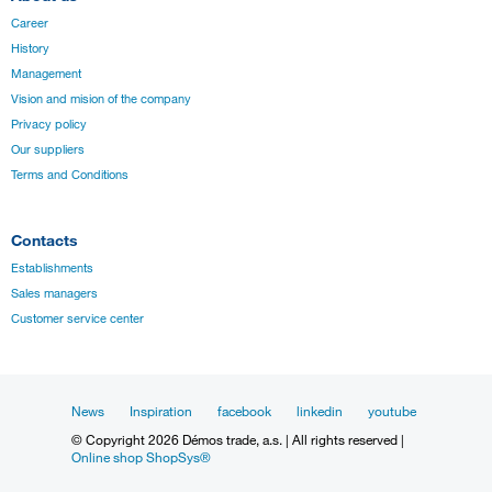
Career
History
Management
Vision and mision of the company
Privacy policy
Our suppliers
Terms and Conditions
Contacts
Establishments
Sales managers
Customer service center
News
Inspiration
facebook
linkedin
youtube
© Copyright 2026 Démos trade, a.s. | All rights reserved |
Online shop ShopSys®