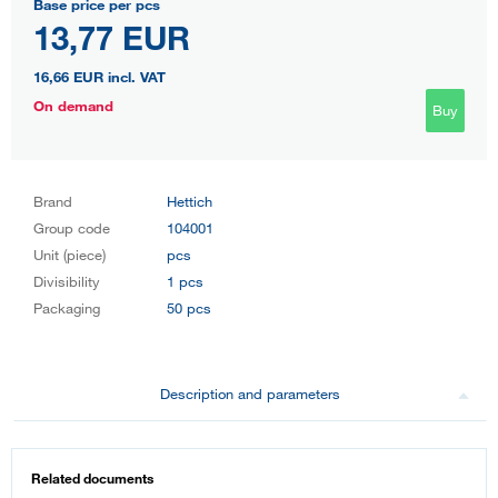
Base price per pcs
13,77 EUR
16,66 EUR
incl. VAT
On demand
Buy
Brand
Hettich
Group code
104001
Unit (piece)
pcs
Divisibility
1 pcs
Packaging
50 pcs
Description and parameters
Related documents