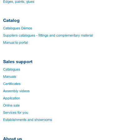
Edges, paints, glues
Catalog
Catalogues Démos
Suppliers catalogues - fittings and complementary material
Manual to portal
Sales support
Catalogues
Manuals
Certificates
Assembly videos
Application
Online sale
Services for you
Establishments and showrooms
About us