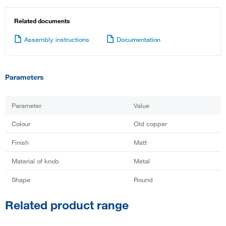
Related documents
Assembly instructions
Documentation
Parameters
Parameter
Value
Colour
Old copper
Finish
Matt
Material of knob
Metal
Shape
Round
Related product range