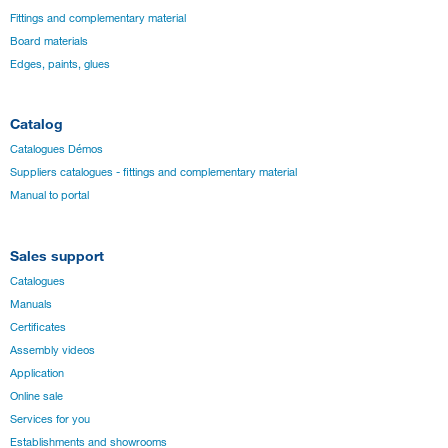
Fittings and complementary material
Board materials
Edges, paints, glues
Catalog
Catalogues Démos
Suppliers catalogues - fittings and complementary material
Manual to portal
Sales support
Catalogues
Manuals
Certificates
Assembly videos
Application
Online sale
Services for you
Establishments and showrooms