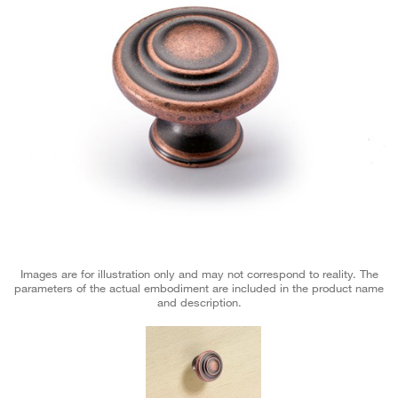
Images are for illustration only and may not correspond to reality. The
parameters of the actual embodiment are included in the product name
and description.