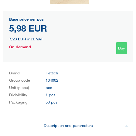
Base price per pcs
5,98 EUR
7,23 EUR
incl. VAT
On demand
Buy
Brand
Hettich
Group code
104002
Unit (piece)
pcs
Divisibility
1 pcs
Packaging
50 pcs
Description and parameters