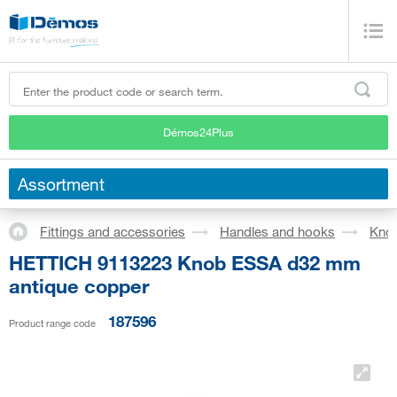
Démos24Plus
Assortment
Fittings and accessories
Handles and hooks
Kno
HETTICH 9113223 Knob ESSA d32 mm
antique copper
187596
Product range code