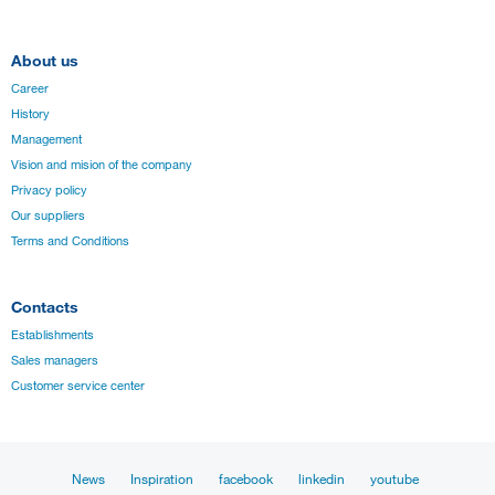
About us
Career
History
Management
Vision and mision of the company
Privacy policy
Our suppliers
Terms and Conditions
Contacts
Establishments
Sales managers
Customer service center
News
Inspiration
facebook
linkedin
youtube