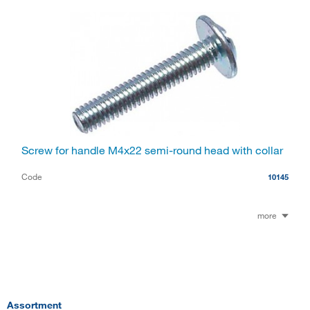
Screw for handle M4x22 semi-round head with collar
Code
10145
more
Assortment