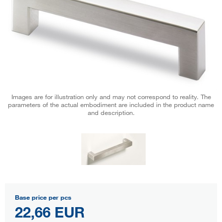
Images are for illustration only and may not correspond to reality. The
parameters of the actual embodiment are included in the product name
and description.
Base price per pcs
22,66 EUR