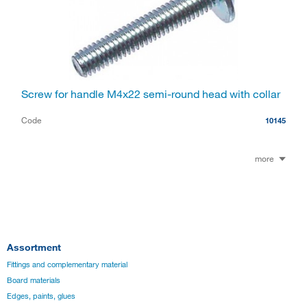
Screw for handle M4x22 semi-round head with collar
Code
10145
more
Assortment
Fittings and complementary material
Board materials
Edges, paints, glues