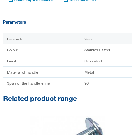
Parameters
Parameter
Value
Colour
Stainless steel
Finish
Grounded
Material of handle
Metal
Span of the handle (mm)
96
Related product range