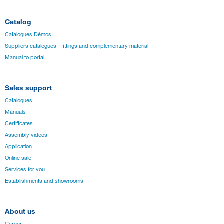
Catalog
Catalogues Démos
Suppliers catalogues - fittings and complementary material
Manual to portal
Sales support
Catalogues
Manuals
Certificates
Assembly videos
Application
Online sale
Services for you
Establishments and showrooms
About us
Career