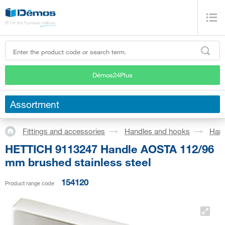
Démos24Plus
Assortment
Fittings and accessories
Handles and hooks
Han
HETTICH 9113247 Handle AOSTA 112/96
mm brushed stainless steel
154120
Product range code