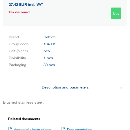
27,42 EUR
incl. VAT
On demand
Buy
Brand
Hettich
Group code
104001
Unit (piece)
pcs
Divisibility
1 pcs
Packaging
30 pcs
Description and parameters
Brushed stainless steel.
Related documents
Assembly instructions
Documentation