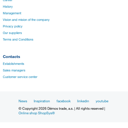
History
Management
Vision and mision of the company
Privacy policy
Our suppliers
Terms and Conditions
Contacts
Establishments
Sales managers
Customer service center
News
Inspiration
facebook
linkedin
youtube
© Copyright 2026 Démos trade, a.s. | All rights reserved |
Online shop ShopSys®