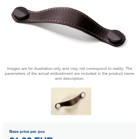
Images are for illustration only and may not correspond to reality. The
parameters of the actual embodiment are included in the product name
and description.
Base price per pcs