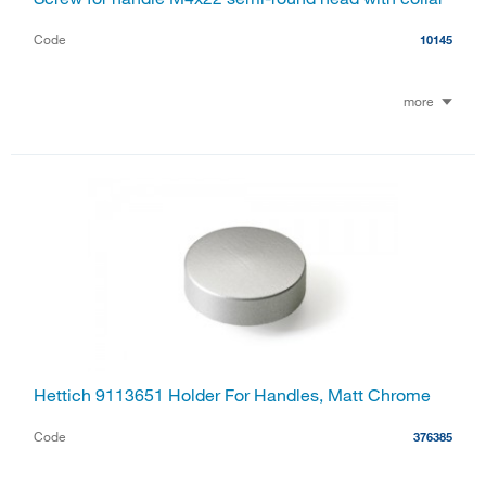
Code
10145
more
Hettich 9113651 Holder For Handles, Matt Chrome
Code
376385