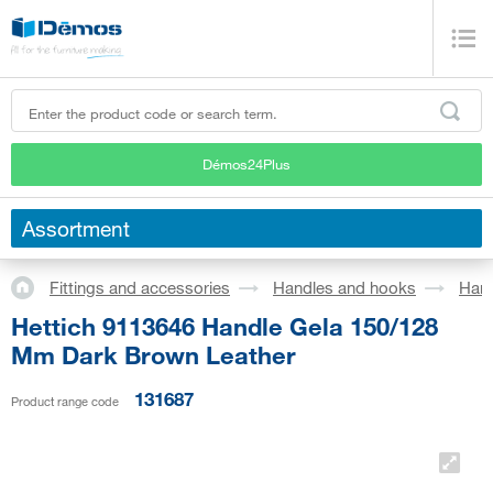
Démos24Plus
Assortment
Fittings and accessories
Handles and hooks
Han
Hettich 9113646 Handle Gela 150/128
Mm Dark Brown Leather
131687
Product range code