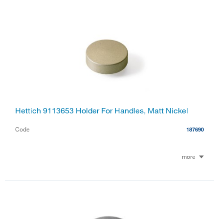
Hettich 9113653 Holder For Handles, Matt Nickel
Code
187690
more