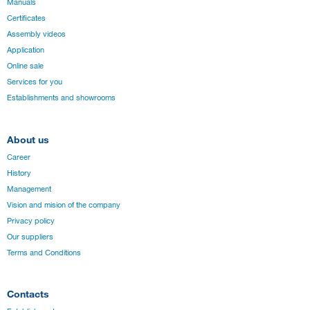
Manuals
Certificates
Assembly videos
Application
Online sale
Services for you
Establishments and showrooms
About us
Career
History
Management
Vision and mision of the company
Privacy policy
Our suppliers
Terms and Conditions
Contacts