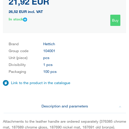
21,92 EUR
26,52 EUR
incl. VAT
In stock
Buy
Brand
Hettich
Group code
104001
Unit (piece)
pcs
Divisibility
1 pcs
Packaging
100 pcs
Link to the product in the catalogue
Description and parameters
Attachments to the leather handle are ordered separately (376385 chrome
mat, 187689 chrome gloss, 187690 nickel mat, 187691 old bronze).