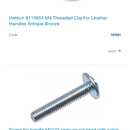
Hettich 9113654 M4 Threaded Clip For Leather
Handles Antique Bronze
Code
187691
more
Screw for handle M4x22 semi-round head with collar