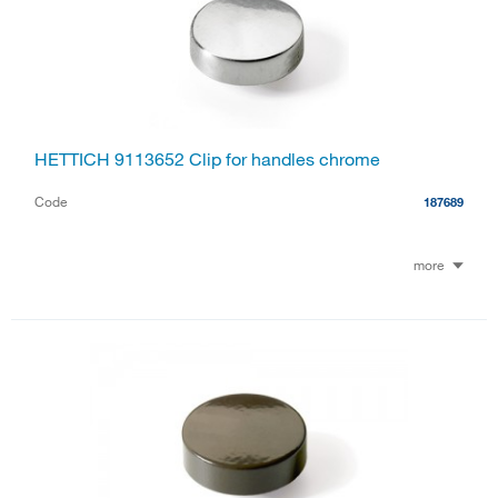
HETTICH 9113652 Clip for handles chrome
Code
187689
more