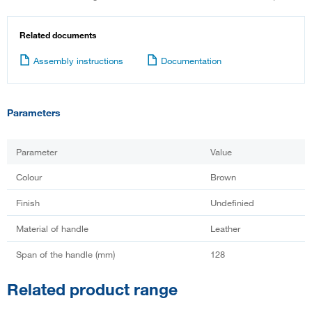
Related documents
Assembly instructions
Documentation
Parameters
Parameter
Value
Colour
Brown
Finish
Undefinied
Material of handle
Leather
Span of the handle (mm)
128
Related product range