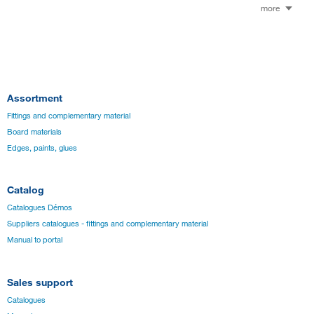
more
Assortment
Fittings and complementary material
Board materials
Edges, paints, glues
Catalog
Catalogues Démos
Suppliers catalogues - fittings and complementary material
Manual to portal
Sales support
Catalogues