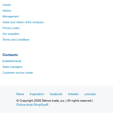
Career
History
Management
Vision and mision of the company
Privacy policy
Our suppliers
Terms and Conditions
Contacts
Establishments
Sales managers
Customer service center
News
Inspiration
facebook
linkedin
youtube
© Copyright 2026 Démos trade, a.s. | All rights reserved |
Online shop ShopSys®