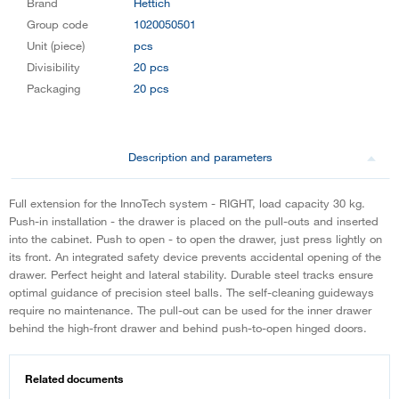
Brand
Hettich
Group code
1020050501
Unit (piece)
pcs
Divisibility
20 pcs
Packaging
20 pcs
Description and parameters
Full extension for the InnoTech system - RIGHT, load capacity 30 kg.
Push-in installation - the drawer is placed on the pull-outs and inserted
into the cabinet. Push to open - to open the drawer, just press lightly on
its front. An integrated safety device prevents accidental opening of the
drawer. Perfect height and lateral stability. Durable steel tracks ensure
optimal guidance of precision steel balls. The self-cleaning guideways
require no maintenance. The pull-out can be used for the inner drawer
behind the high-front drawer and behind push-to-open hinged doors.
Related documents