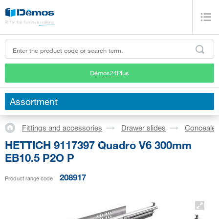
Démos24Plus
Assortment
Fittings and accessories
Drawer slides
Concealed
HETTICH 9117397 Quadro V6 300mm
EB10.5 P2O P
208917
Product range code