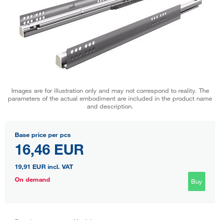
Images are for illustration only and may not correspond to reality. The
parameters of the actual embodiment are included in the product name
and description.
Base price per pcs
16,46 EUR
19,91 EUR
incl. VAT
On demand
Buy