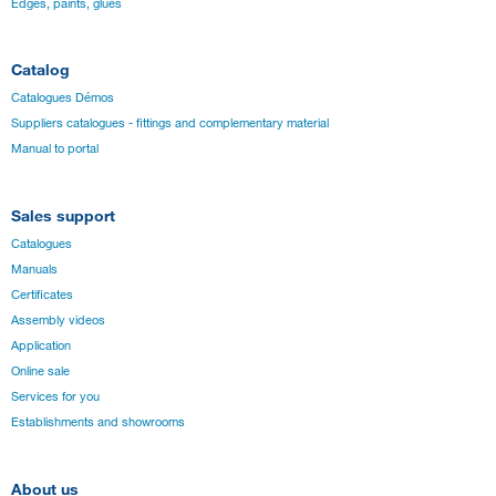
Edges, paints, glues
Catalog
Catalogues Démos
Suppliers catalogues - fittings and complementary material
Manual to portal
Sales support
Catalogues
Manuals
Certificates
Assembly videos
Application
Online sale
Services for you
Establishments and showrooms
About us