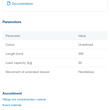
Documentation
Parameters
Parameter
Value
Colour
Undefined
Length (mm)
300
Load capacity (kg)
30
Movement of extended drawer
Handleless
Assortment
Fittings and complementary material
Board materials