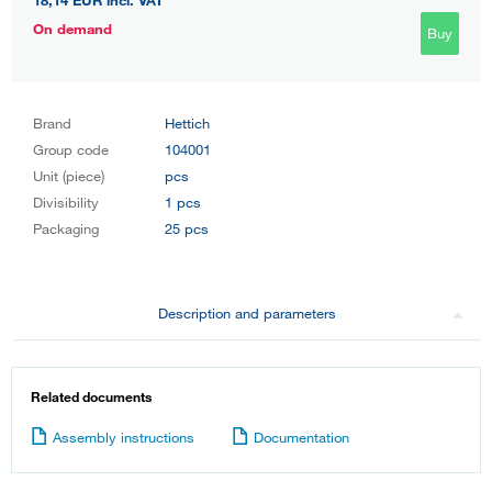
18,14 EUR
incl. VAT
On demand
Buy
Brand
Hettich
Group code
104001
Unit (piece)
pcs
Divisibility
1 pcs
Packaging
25 pcs
Description and parameters
Related documents
Assembly instructions
Documentation