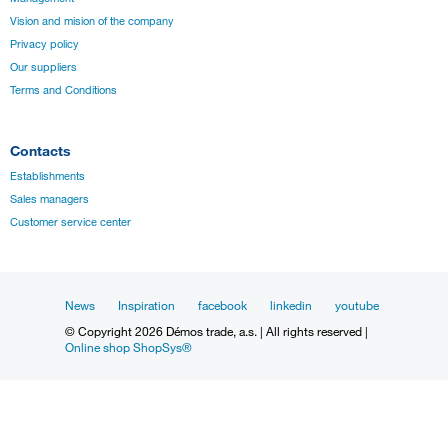
Vision and mision of the company
Privacy policy
Our suppliers
Terms and Conditions
Contacts
Establishments
Sales managers
Customer service center
News
Inspiration
facebook
linkedin
youtube
© Copyright 2026 Démos trade, a.s. | All rights reserved |
Online shop ShopSys®