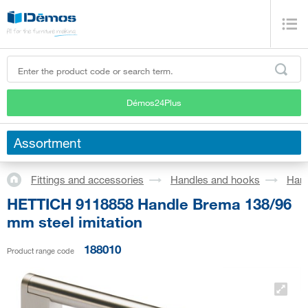
Démos24Plus
Assortment
Fittings and accessories
Handles and hooks
Han
HETTICH 9118858 Handle Brema 138/96
mm steel imitation
188010
Product range code