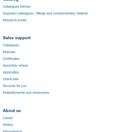
Catalogues Démos
Suppliers catalogues - fittings and complementary material
Manual to portal
Sales support
Catalogues
Manuals
Certificates
Assembly videos
Application
Online sale
Services for you
Establishments and showrooms
About us
Career
History
Management