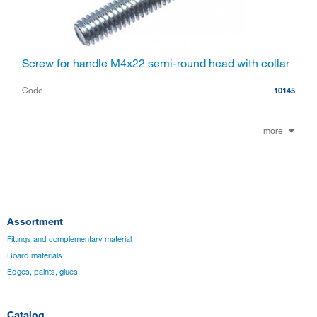
Screw for handle M4x22 semi-round head with collar
Code
10145
more
Assortment
Fittings and complementary material
Board materials
Edges, paints, glues
Catalog