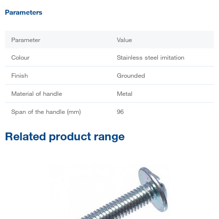
Parameters
Parameter
Value
Colour
Stainless steel imitation
Finish
Grounded
Material of handle
Metal
Span of the handle (mm)
96
Related product range