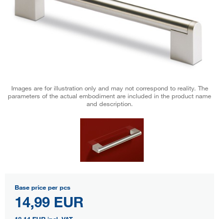
Images are for illustration only and may not correspond to reality. The
parameters of the actual embodiment are included in the product name
and description.
Base price per pcs
14,99 EUR