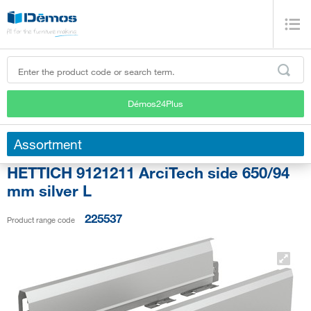
Démos24Plus
Assortment
HETTICH 9121211 ArciTech side 650/94
mm silver L
225537
Product range code