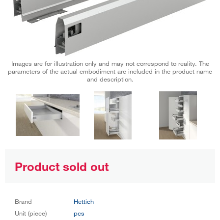
Images are for illustration only and may not correspond to reality. The
parameters of the actual embodiment are included in the product name
and description.
Product sold out
Brand
Hettich
Unit (piece)
pcs