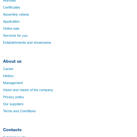
Manuals
Certificates
Assembly videos
Application
Online sale
Services for you
Establishments and showrooms
About us
Career
History
Management
Vision and mision of the company
Privacy policy
Our suppliers
Terms and Conditions
Contacts