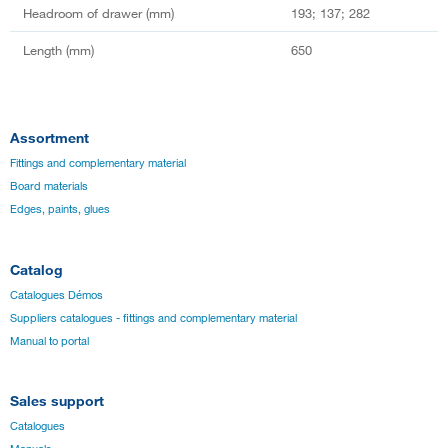
Headroom of drawer (mm)
193; 137; 282
Length (mm)
650
Assortment
Fittings and complementary material
Board materials
Edges, paints, glues
Catalog
Catalogues Démos
Suppliers catalogues - fittings and complementary material
Manual to portal
Sales support
Catalogues