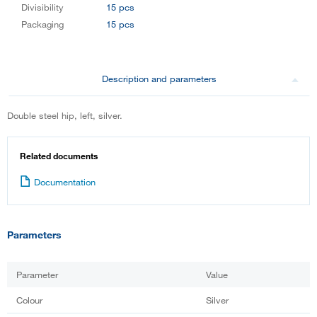
Divisibility
15 pcs
Packaging
15 pcs
Description and parameters
Double steel hip, left, silver.
Related documents
Documentation
Parameters
Parameter
Value
Colour
Silver