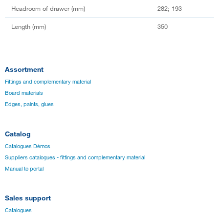
Headroom of drawer (mm)
282; 193
Length (mm)
350
Assortment
Fittings and complementary material
Board materials
Edges, paints, glues
Catalog
Catalogues Démos
Suppliers catalogues - fittings and complementary material
Manual to portal
Sales support
Catalogues