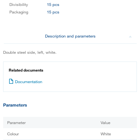
Divisibility
15 pcs
Packaging
15 pcs
Description and parameters
Double steel side, left, white.
Related documents
Documentation
Parameters
Parameter
Value
Colour
White