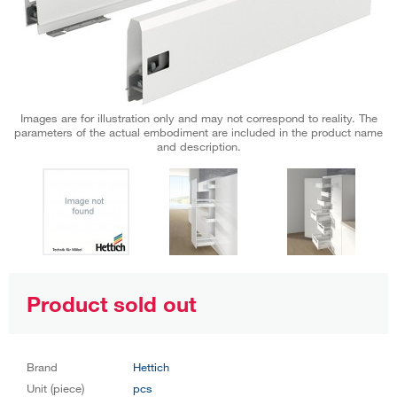
Images are for illustration only and may not correspond to reality. The
parameters of the actual embodiment are included in the product name
and description.
Product sold out
Brand
Hettich
Unit (piece)
pcs