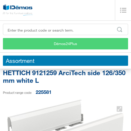
Démos24Plus
Assortment
HETTICH 9121259 ArciTech side 126/350
mm white L
225581
Product range code