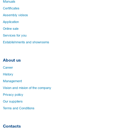
Manuals
Certificates
Assembly videos
Application
Online sale
Services for you
Establishments and showrooms
About us
Career
History
Management
Vision and mision of the company
Privacy policy
Our suppliers
Terms and Conditions
Contacts