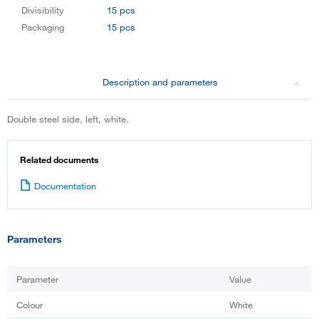
Divisibility
15 pcs
Packaging
15 pcs
Description and parameters
Double steel side, left, white.
Related documents
Documentation
Parameters
Parameter
Value
Colour
White