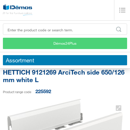
Démos24Plus
Assortment
HETTICH 9121269 ArciTech side 650/126
mm white L
225592
Product range code