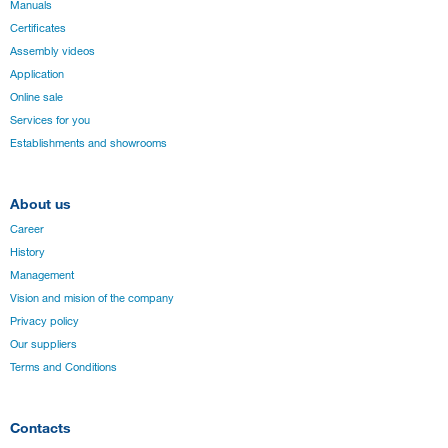
Manuals
Certificates
Assembly videos
Application
Online sale
Services for you
Establishments and showrooms
About us
Career
History
Management
Vision and mision of the company
Privacy policy
Our suppliers
Terms and Conditions
Contacts