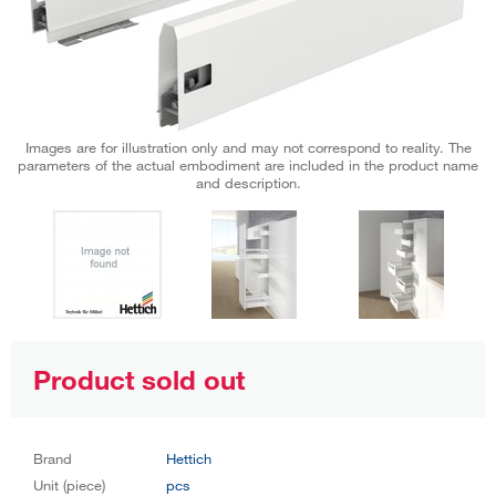
Images are for illustration only and may not correspond to reality. The
parameters of the actual embodiment are included in the product name
and description.
Product sold out
Brand
Hettich
Unit (piece)
pcs