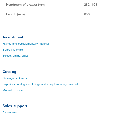
Headroom of drawer (mm)
282; 193
Length (mm)
650
Assortment
Fittings and complementary material
Board materials
Edges, paints, glues
Catalog
Catalogues Démos
Suppliers catalogues - fittings and complementary material
Manual to portal
Sales support
Catalogues