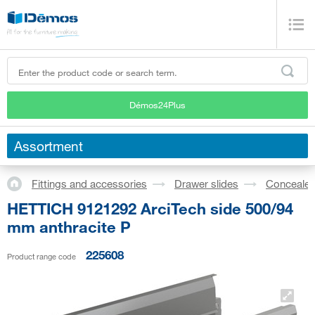
Démos24Plus
Assortment
Fittings and accessories
Drawer slides
Concealed
HETTICH 9121292 ArciTech side 500/94
mm anthracite P
225608
Product range code