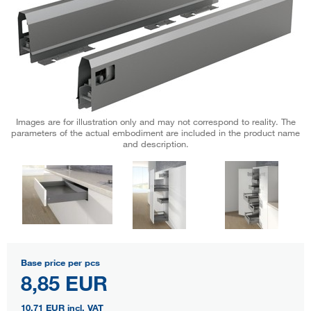
Images are for illustration only and may not correspond to reality. The
parameters of the actual embodiment are included in the product name
and description.
Base price per pcs
8,85 EUR
10,71 EUR
incl. VAT