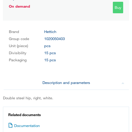
On demand
Buy
Brand
Hettich
Group code
1020050403
Unit (piece)
pcs
Divisibility
15 pcs
Packaging
15 pcs
Description and parameters
Double steel hip, right, white.
Related documents
Documentation