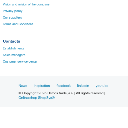
Vision and mision of the company
Privacy policy
Our suppliers
Terms and Conditions
Contacts
Establishments
Sales managers
Customer service center
News
Inspiration
facebook
linkedin
youtube
© Copyright 2026 Démos trade, a.s. | All rights reserved |
Online shop ShopSys®