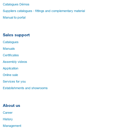
Catalogues Démos
Suppliers catalogues - fittings and complementary material
Manual to portal
Sales support
Catalogues
Manuals
Certificates
Assembly videos
Application
Online sale
Services for you
Establishments and showrooms
About us
Career
History
Management