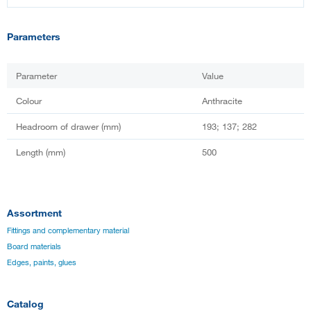
Parameters
Parameter
Value
Colour
Anthracite
Headroom of drawer (mm)
193; 137; 282
Length (mm)
500
Assortment
Fittings and complementary material
Board materials
Edges, paints, glues
Catalog