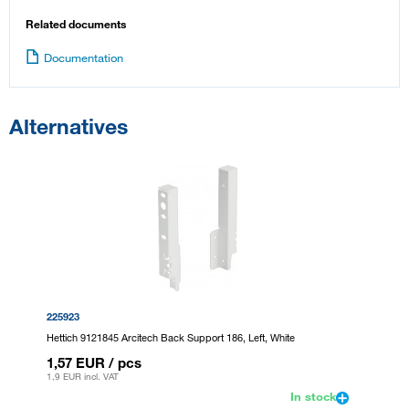
Related documents
Documentation
Alternatives
225923
Hettich 9121845 Arcitech Back Support 186, Left, White
1,57 EUR
/ pcs
1,9 EUR
incl. VAT
In stock