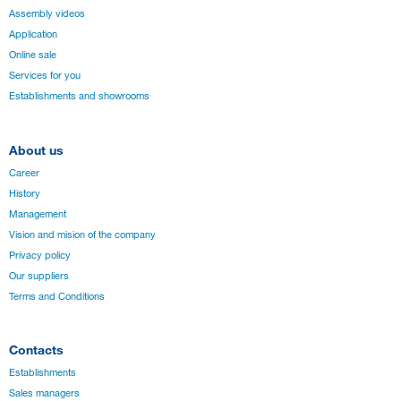
Assembly videos
Application
Online sale
Services for you
Establishments and showrooms
About us
Career
History
Management
Vision and mision of the company
Privacy policy
Our suppliers
Terms and Conditions
Contacts
Establishments
Sales managers