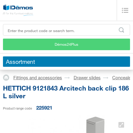
Démos24Plus
Assortment
Fittings and accessories
Drawer slides
Concealed
HETTICH 9121843 Arcitech back clip 186
L silver
225921
Product range code