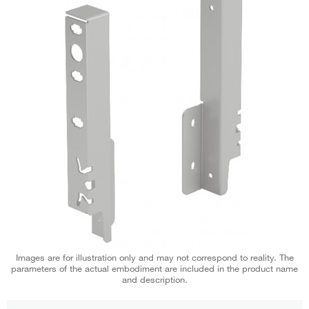
Images are for illustration only and may not correspond to reality. The
parameters of the actual embodiment are included in the product name
and description.