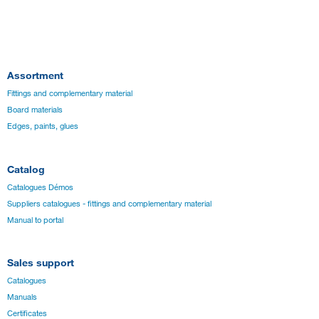
Assortment
Fittings and complementary material
Board materials
Edges, paints, glues
Catalog
Catalogues Démos
Suppliers catalogues - fittings and complementary material
Manual to portal
Sales support
Catalogues
Manuals
Certificates