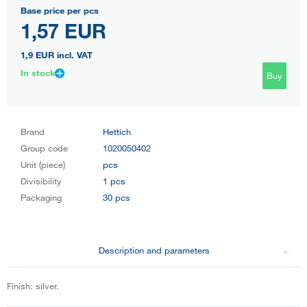
Base price per pcs
1,57 EUR
1,9 EUR
incl. VAT
In stock
Buy
Brand
Hettich
Group code
1020050402
Unit (piece)
pcs
Divisibility
1 pcs
Packaging
30 pcs
Description and parameters
Finish: silver.