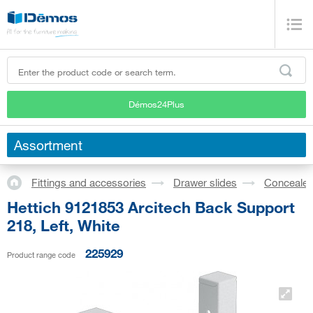
Démos24Plus
Assortment
Fittings and accessories
Drawer slides
Concealed
Hettich 9121853 Arcitech Back Support
218, Left, White
225929
Product range code