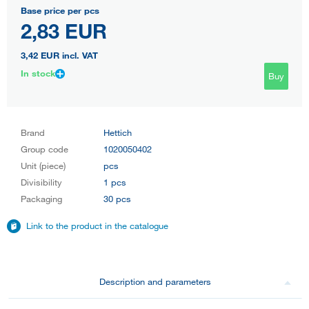
Base price per pcs
2,83 EUR
3,42 EUR
incl. VAT
In stock
Buy
Brand
Hettich
Group code
1020050402
Unit (piece)
pcs
Divisibility
1 pcs
Packaging
30 pcs
Link to the product in the catalogue
Description and parameters