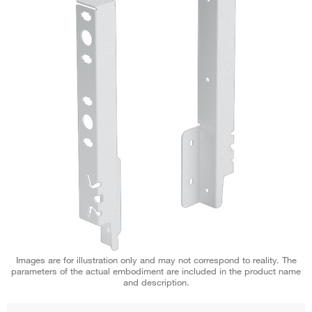
Images are for illustration only and may not correspond to reality. The
parameters of the actual embodiment are included in the product name
and description.