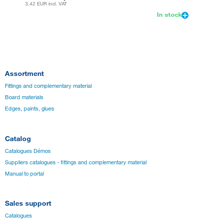
3,42 EUR
incl. VAT
In stock
Assortment
Fittings and complementary material
Board materials
Edges, paints, glues
Catalog
Catalogues Démos
Suppliers catalogues - fittings and complementary material
Manual to portal
Sales support
Catalogues