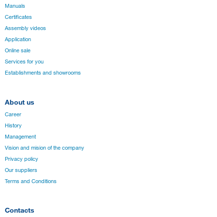
Manuals
Certificates
Assembly videos
Application
Online sale
Services for you
Establishments and showrooms
About us
Career
History
Management
Vision and mision of the company
Privacy policy
Our suppliers
Terms and Conditions
Contacts