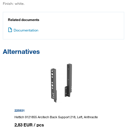
Finish: white.
Related documents
Documentation
Alternatives
225931
Hettich 9121855 Arcitech Back Support 218, Left, Anthracite
2,83 EUR
/ pcs