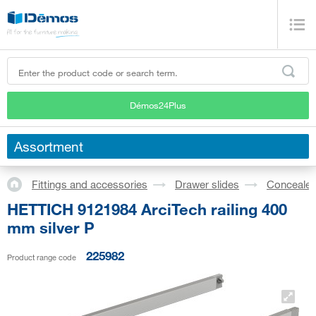
Démos24Plus
Assortment
Fittings and accessories
Drawer slides
Concealed
HETTICH 9121984 ArciTech railing 400
mm silver P
225982
Product range code