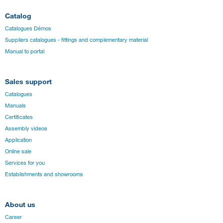
Catalog
Catalogues Démos
Suppliers catalogues - fittings and complementary material
Manual to portal
Sales support
Catalogues
Manuals
Certificates
Assembly videos
Application
Online sale
Services for you
Establishments and showrooms
About us
Career