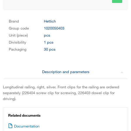
Brand
Hettich
Group code
1020050403
Unit (piece)
pcs
Divisibility
1 pcs
Packaging
30 pcs
Description and parameters
Longitudinal railing, right, silver. Front clips for the railing are ordered
separately (226404 screw clip for screwing, 226403 dowel clip for
driving).
Related documents
Documentation