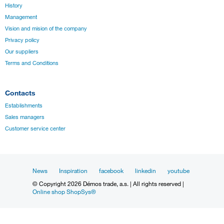
History
Management
Vision and mision of the company
Privacy policy
Our suppliers
Terms and Conditions
Contacts
Establishments
Sales managers
Customer service center
News
Inspiration
facebook
linkedin
youtube
© Copyright 2026 Démos trade, a.s. | All rights reserved |
Online shop ShopSys®