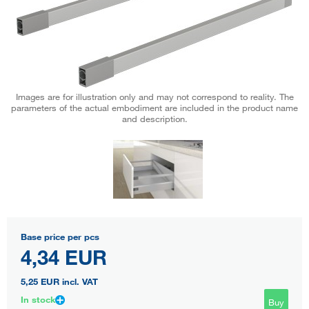
Images are for illustration only and may not correspond to reality. The
parameters of the actual embodiment are included in the product name
and description.
Base price per pcs
4,34 EUR
5,25 EUR
incl. VAT
In stock
Buy