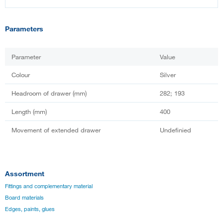
Parameters
Parameter
Value
Colour
Silver
Headroom of drawer (mm)
282; 193
Length (mm)
400
Movement of extended drawer
Undefinied
Assortment
Fittings and complementary material
Board materials
Edges, paints, glues