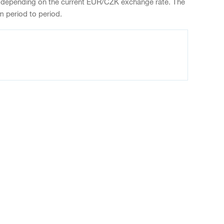
 depending on the current EUR/CZK exchange rate. The
m period to period.