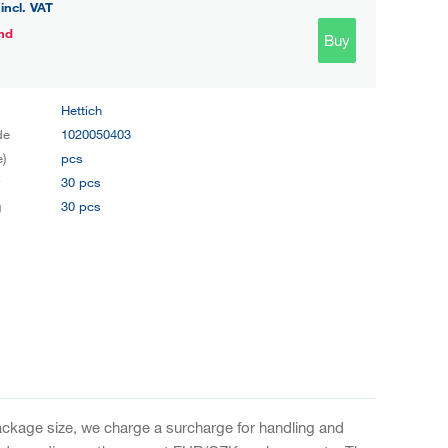
incl. VAT
nd
Buy
Hettich
de
1020050403
e)
pcs
y
30 pcs
g
30 pcs
package size, we charge a surcharge for handling and