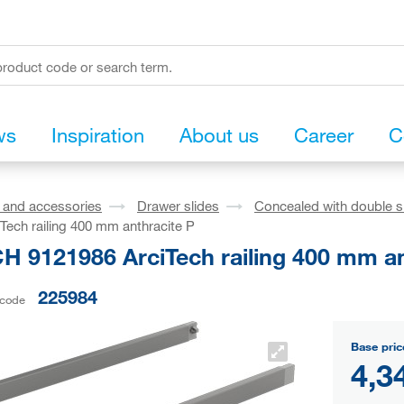
ws
Inspiration
About us
Career
C
s and accessories
Drawer slides
Concealed with double s
Tech railing 400 mm anthracite P
H 9121986 ArciTech railing 400 mm an
225984
 code
Base pric
4,3