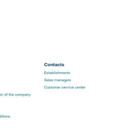
Contacts
Establishments
Sales managers
Customer service center
ion of the company
itions