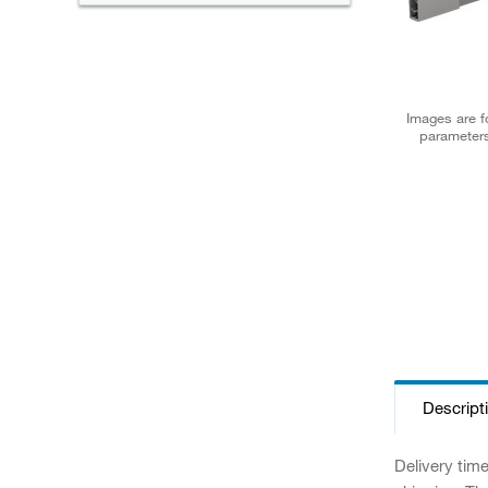
Images are fo
parameters
Descript
Delivery tim