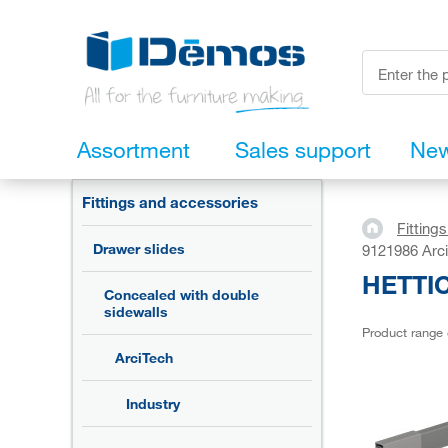
Assortment
Sales support
Ne
Fittings and accessories
Fitting
Drawer slides
9121986 Arci
HETTIC
Concealed with double
sidewalls
Product range
ArciTech
Industry