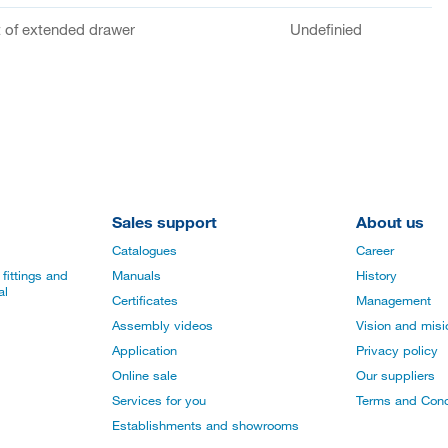
of extended drawer
Undefinied
Sales support
About us
Catalogues
Career
fittings and
Manuals
History
al
Certificates
Management
Assembly videos
Vision and mis
Application
Privacy policy
Online sale
Our suppliers
Services for you
Terms and Cond
Establishments and showrooms