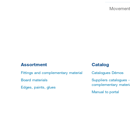
Movement 
Assortment
Catalog
Fittings and complementary material
Catalogues Démos
Board materials
Suppliers catalogues - 
complementary materi
Edges, paints, glues
Manual to portal