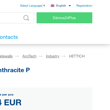
Registration
English
Select Language
▼
Démos24Plus
ontacts
idewalls
ArciTech
Industry
HETTICH
thracite P
e per pcs
4 EUR