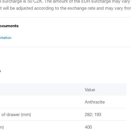
e surcharge is 50 CZK. The amount of the EUR surcharge may vary
 will be adjusted according to the exchange rate and may vary fro
documents
tation
s
Value
Anthracite
of drawer (mm)
282; 193
m)
400