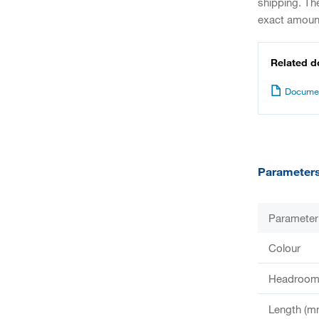
shipping. Th
exact amount
Related 
Documen
Parameter
Parameter
Colour
Headroom 
Length (m