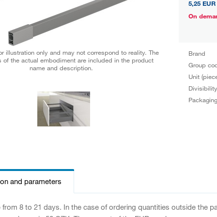
5,25 EUR
On dema
r illustration only and may not correspond to reality. The
Brand
 of the actual embodiment are included in the product
Group co
name and description.
Unit (piec
Divisibilit
Packagin
ion and parameters
e from 8 to 21 days. In the case of ordering quantities outside the 