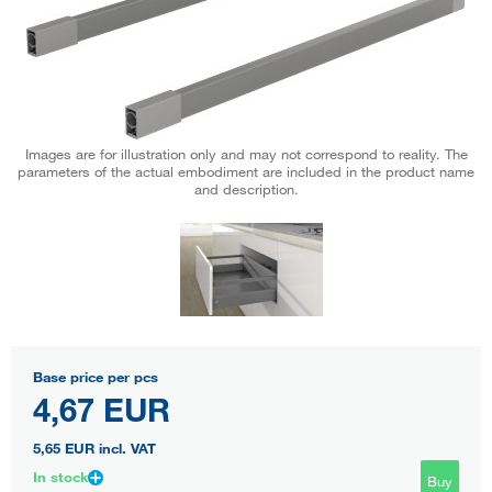
Images are for illustration only and may not correspond to reality. The
parameters of the actual embodiment are included in the product name
and description.
Base price per pcs
4,67 EUR
5,65 EUR
incl. VAT
In stock
Buy