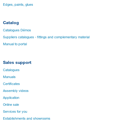
Edges, paints, glues
Catalog
Catalogues Démos
Suppliers catalogues - fittings and complementary material
Manual to portal
Sales support
Catalogues
Manuals
Certificates
Assembly videos
Application
Online sale
Services for you
Establishments and showrooms