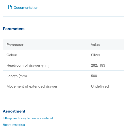
Documentation
Parameters
Parameter
Value
Colour
Silver
Headroom of drawer (mm)
282; 193
Length (mm)
500
Movement of extended drawer
Undefinied
Assortment
Fittings and complementary material
Board materials