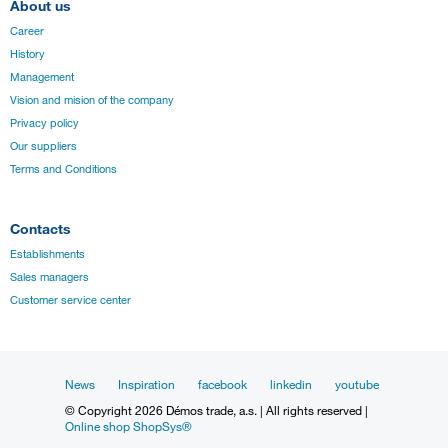
About us
Career
History
Management
Vision and mision of the company
Privacy policy
Our suppliers
Terms and Conditions
Contacts
Establishments
Sales managers
Customer service center
News
Inspiration
facebook
linkedin
youtube
© Copyright 2026 Démos trade, a.s. | All rights reserved |
Online shop ShopSys®