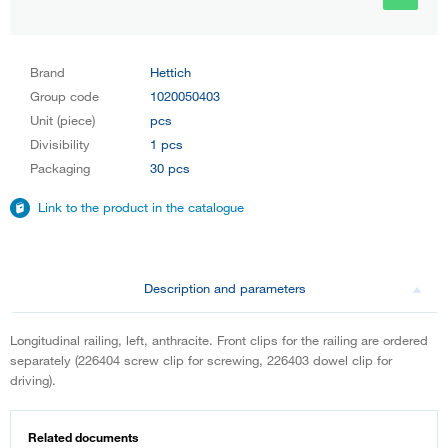
Brand
Hettich
Group code
1020050403
Unit (piece)
pcs
Divisibility
1 pcs
Packaging
30 pcs
Link to the product in the catalogue
Description and parameters
Longitudinal railing, left, anthracite. Front clips for the railing are ordered
separately (226404 screw clip for screwing, 226403 dowel clip for
driving).
Related documents