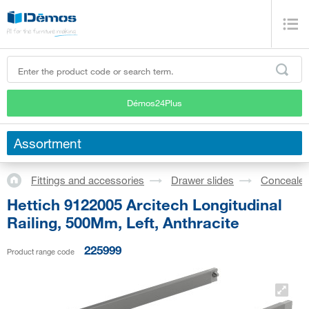
Démos24Plus
Assortment
Fittings and accessories
Drawer slides
Concealed
Hettich 9122005 Arcitech Longitudinal
Railing, 500Mm, Left, Anthracite
225999
Product range code