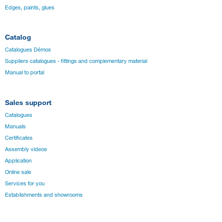
Edges, paints, glues
Catalog
Catalogues Démos
Suppliers catalogues - fittings and complementary material
Manual to portal
Sales support
Catalogues
Manuals
Certificates
Assembly videos
Application
Online sale
Services for you
Establishments and showrooms