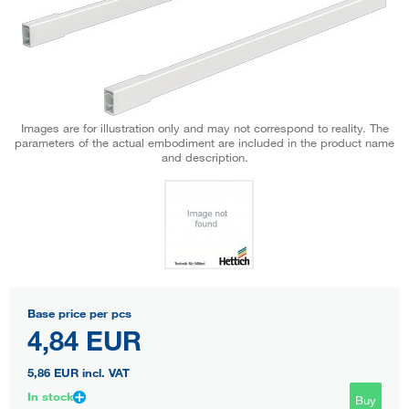
Images are for illustration only and may not correspond to reality. The
parameters of the actual embodiment are included in the product name
and description.
Base price per pcs
4,84 EUR
5,86 EUR
incl. VAT
In stock
Buy