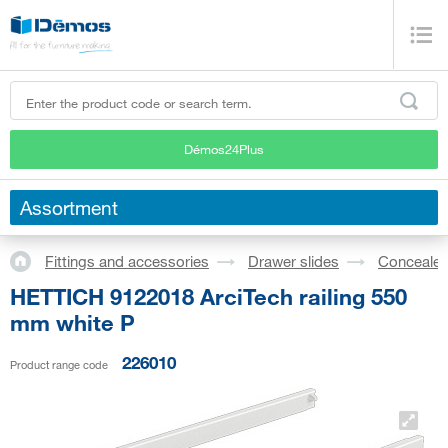
Démos24Plus
Assortment
Fittings and accessories
Drawer slides
Concealed
HETTICH 9122018 ArciTech railing 550
mm white P
226010
Product range code