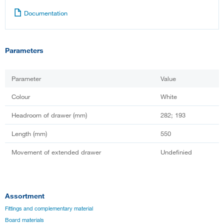
Documentation
Parameters
Parameter
Value
Colour
White
Headroom of drawer (mm)
282; 193
Length (mm)
550
Movement of extended drawer
Undefinied
Assortment
Fittings and complementary material
Board materials