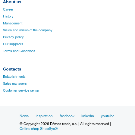
About us
Career
History
Management
Vision and mision of the company
Privacy policy
Our suppliers
Terms and Conditions
Contacts
Establishments
Sales managers
Customer service center
News
Inspiration
facebook
linkedin
youtube
© Copyright 2026 Démos trade, a.s. | All rights reserved |
Online shop ShopSys®