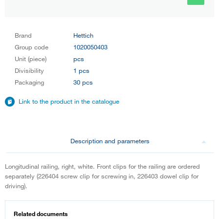
Brand
Hettich
Group code
1020050403
Unit (piece)
pcs
Divisibility
1 pcs
Packaging
30 pcs
Link to the product in the catalogue
Description and parameters
Longitudinal railing, right, white. Front clips for the railing are ordered
separately (226404 screw clip for screwing in, 226403 dowel clip for
driving).
Related documents