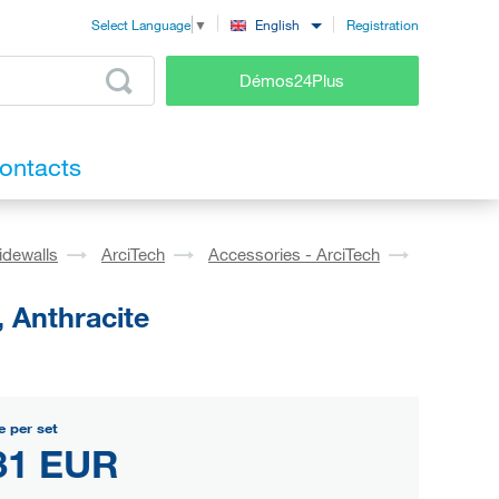
Registration
English
Select Language
▼
Démos24Plus
ontacts
idewalls
ArciTech
Accessories - ArciTech
 Anthracite
e per set
31 EUR