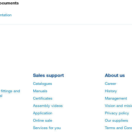
documents
tation
Sales support
About us
Catalogues
Career
fittings and
Manuals
History
al
Certificates
Management
Assembly videos
Vision and mis
Application
Privacy policy
Online sale
Our suppliers
Services for you
Terms and Cond