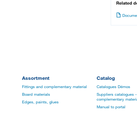
Related 
Documen
Assortment
Catalog
Fittings and complementary material
Catalogues Démos
Board materials
Suppliers catalogues - 
complementary materi
Edges, paints, glues
Manual to portal