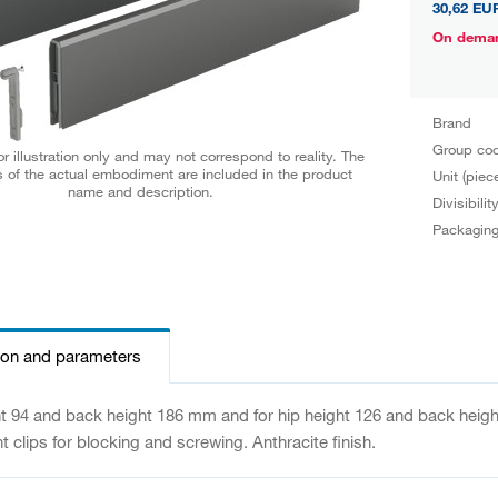
30,62 EU
On dema
Brand
Group co
r illustration only and may not correspond to reality. The
 of the actual embodiment are included in the product
Unit (piec
name and description.
Divisibilit
Packagin
ion and parameters
ht 94 and back height 186 mm and for hip height 126 and back height
nt clips for blocking and screwing. Anthracite finish.