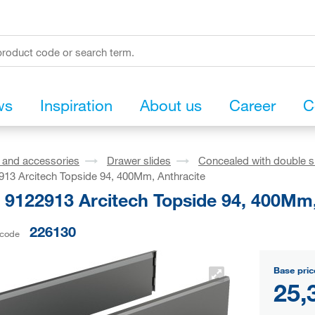
ws
Inspiration
About us
Career
C
s and accessories
Drawer slides
Concealed with double s
913 Arcitech Topside 94, 400Mm, Anthracite
h 9122913 Arcitech Topside 94, 400Mm,
226130
 code
Base pric
25,