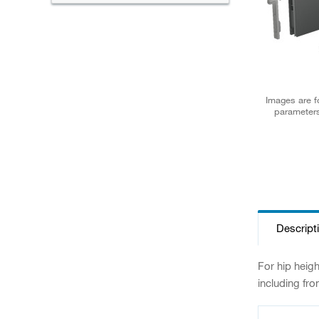
Images are fo
parameters
Descript
For hip heig
including fro