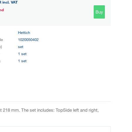
R
incl. VAT
nd
Buy
Hettich
de
1020050402
e)
set
y
1 set
g
1 set
 218 mm. The set includes: TopSide left and right,