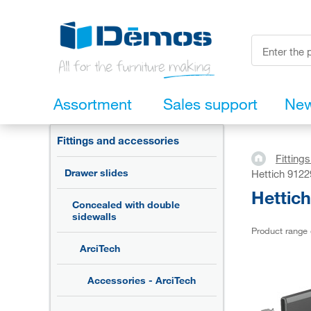
Assortment
Sales support
Ne
Fittings and accessories
Fitting
Drawer slides
Hettich 9122
Hettic
Concealed with double
sidewalls
Product range
ArciTech
Accessories - ArciTech