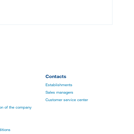
Contacts
Establishments
Sales managers
Customer service center
ion of the company
itions