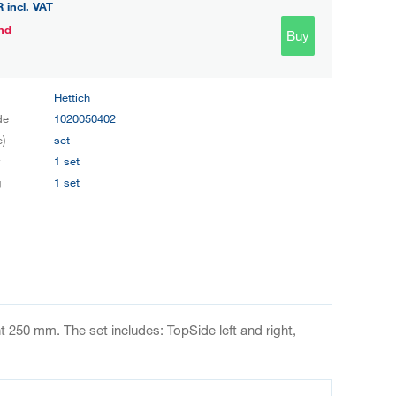
R
incl. VAT
nd
Buy
Hettich
de
1020050402
e)
set
y
1 set
g
1 set
 250 mm. The set includes: TopSide left and right,