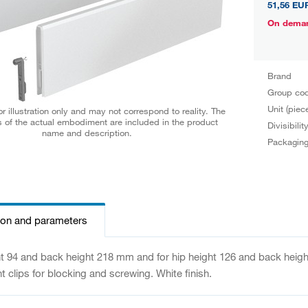
51,56 EU
On dema
Brand
Group co
Unit (piec
r illustration only and may not correspond to reality. The
 of the actual embodiment are included in the product
Divisibilit
name and description.
Packagin
ion and parameters
ht 94 and back height 218 mm and for hip height 126 and back height
nt clips for blocking and screwing. White finish.