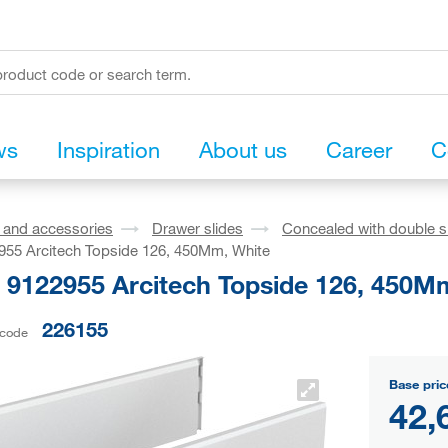
ws
Inspiration
About us
Career
C
s and accessories
Drawer slides
Concealed with double s
955 Arcitech Topside 126, 450Mm, White
h 9122955 Arcitech Topside 126, 450M
226155
 code
Base pric
42,