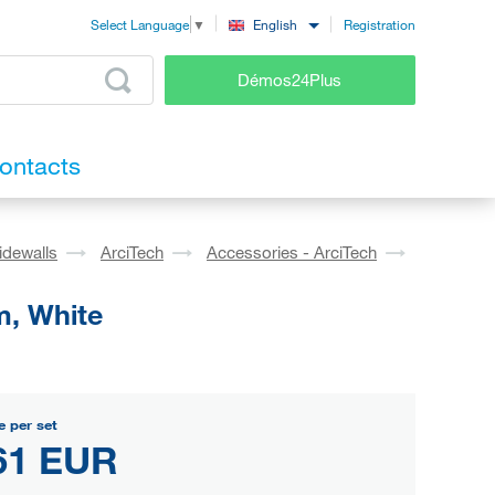
Registration
English
Select Language
▼
Démos24Plus
ontacts
idewalls
ArciTech
Accessories - ArciTech
m, White
e per set
61 EUR