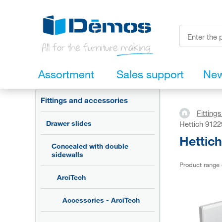
Assortment
Sales support
Ne
Fittings and accessories
Fitting
Drawer slides
Hettich 9122
Hettic
Concealed with double
sidewalls
Product range
ArciTech
Accessories - ArciTech