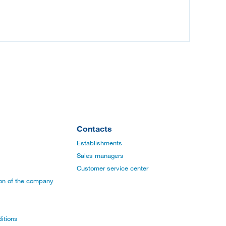
Contacts
Establishments
Sales managers
Customer service center
ion of the company
itions