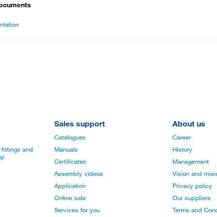
documents
tation
Sales support
About us
Catalogues
Career
fittings and
Manuals
History
al
Certificates
Management
Assembly videos
Vision and mis
Application
Privacy policy
Online sale
Our suppliers
Services for you
Terms and Cond