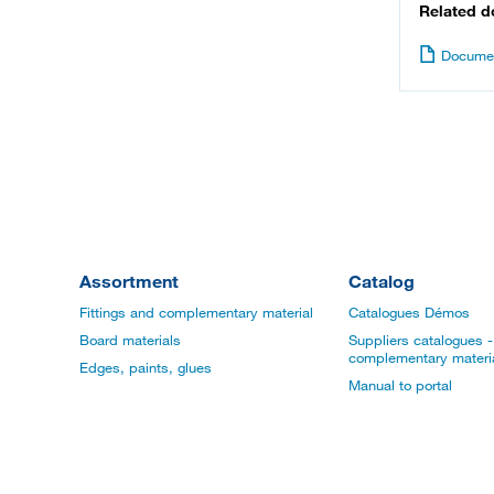
Related 
Documen
Assortment
Catalog
Fittings and complementary material
Catalogues Démos
Board materials
Suppliers catalogues - 
complementary materi
Edges, paints, glues
Manual to portal