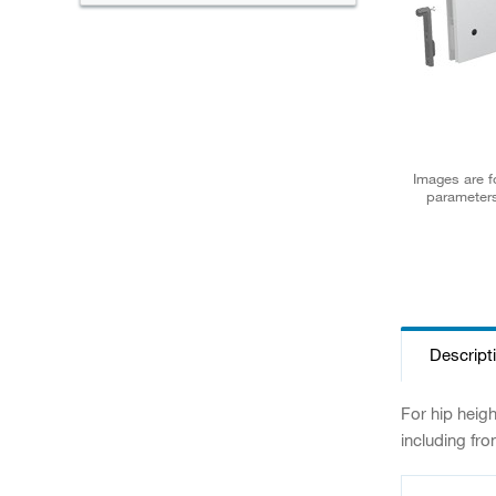
Images are fo
parameters
Descript
For hip heig
including fro