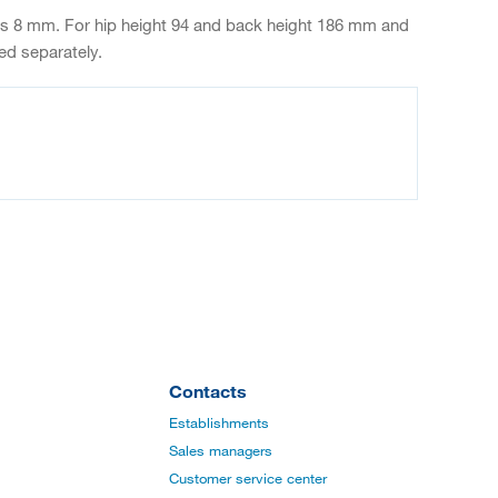
ness 8 mm. For hip height 94 and back height 186 mm and
ed separately.
Contacts
Establishments
Sales managers
Customer service center