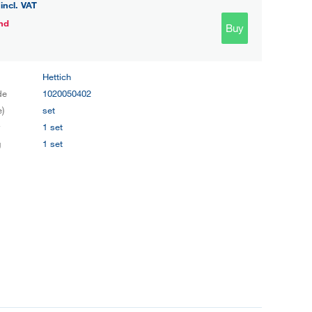
incl. VAT
nd
Buy
Hettich
de
1020050402
e)
set
y
1 set
g
1 set