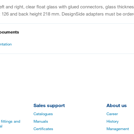
eft and right, clear float glass with glued connectors, glass thick
ht 126 and back height 218 mm. DesignSide adapters must be order
documents
tation
Sales support
About us
Catalogues
Career
fittings and
Manuals
History
al
Certificates
Management