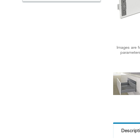
Images are fo
parameters
Descript