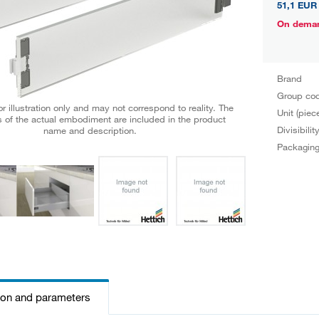
51,1 EUR
On dema
Brand
Group co
r illustration only and may not correspond to reality. The
Unit (piec
 of the actual embodiment are included in the product
Divisibilit
name and description.
Packagin
ion and parameters